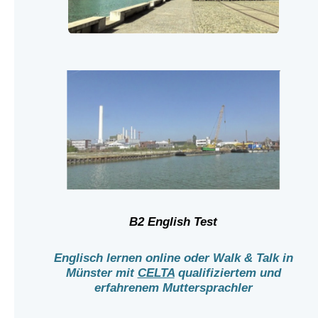
B2 English Test
Englisch lernen online oder Walk & Talk in
Münster mit
CELTA
qualifiziertem und
erfahrenem Muttersprachler