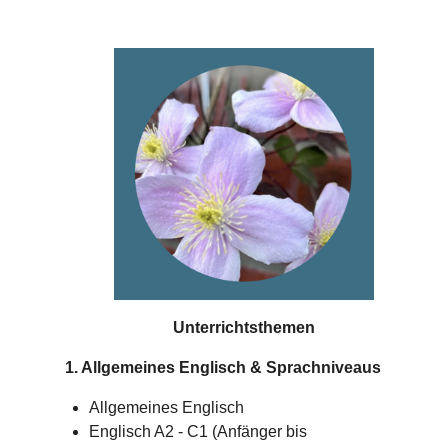
Unterrichtsthemen
1. Allgemeines Englisch & Sprachniveaus
Allgemeines Englisch
Englisch A2 - C1 (Anfänger bis