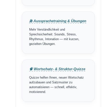
🎤 Aussprachetraining & Übungen
Mehr Verständlichkeit und
Sprechsicherheit: Sounds, Stress,
Rhythmus, Intonation — mit kurzen,
gezielten Übungen.
🧠 Wortschatz- & Struktur-Quizze
Quizze helfen Ihnen, neuen Wortschatz
aufzubauen und Satzmuster zu
automatisieren — schnell, effektiv,
motivierend.