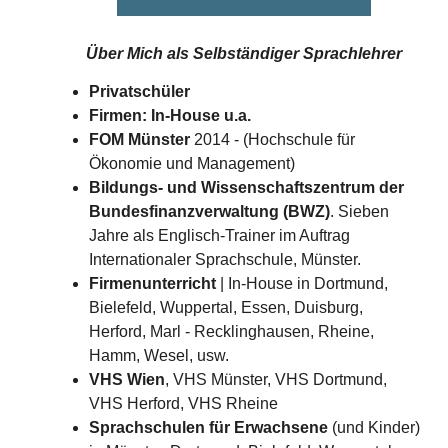
Über Mich als
Selbständiger Sprachlehrer
Privatschüler
Firmen: In-House u.a.
FOM Münster
2014 - (Hochschule für
Ökonomie und Management)
Bildungs- und Wissenschaftszentrum der
Bundesfinanzverwaltung (BWZ)
. Sieben
Jahre als Englisch-Trainer im Auftrag
Internationaler Sprachschule, Münster.
Firmenunterricht
| In-House in Dortmund,
Bielefeld, Wuppertal, Essen, Duisburg,
Herford, Marl - Recklinghausen, Rheine,
Hamm, Wesel, usw.
VHS Wien
, VHS Münster, VHS Dortmund,
VHS Herford, VHS Rheine
Sprachschulen für Erwachsene
(und Kinder)