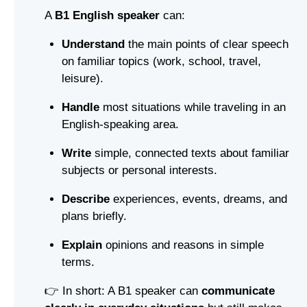
A
B1 English speaker
can:
Understand
the main points of clear speech
on familiar topics (work, school, travel,
leisure).
Handle
most situations while traveling in an
English-speaking area.
Write
simple, connected texts about familiar
subjects or personal interests.
Describe
experiences, events, dreams, and
plans briefly.
Explain
opinions and reasons in simple
terms.
👉 In short: A B1 speaker can
communicate