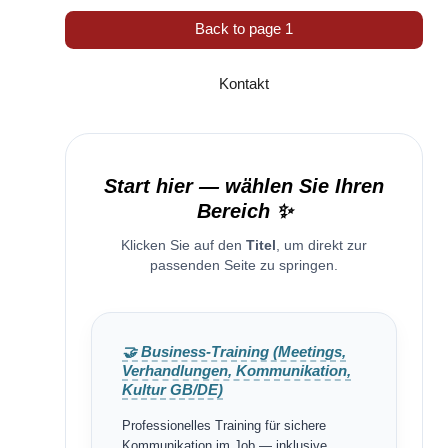
Back to page 1
Kontakt
Start hier — wählen Sie Ihren
Bereich ✨
Klicken Sie auf den
Titel
, um direkt zur
passenden Seite zu springen.
🤝 Business-Training (Meetings,
Verhandlungen, Kommunikation,
Kultur GB/DE)
Professionelles Training für sichere
Kommunikation im Job — inklusive