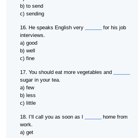
b) to send
c) sending
16. He speaks English very
______
for his job
interviews.
a) good
b) well
c) fine
17. You should eat more vegetables and
______
sugar in your tea.
a) few
b) less
c) little
18. I’ll call you as soon as I
______
home from
work.
a) get