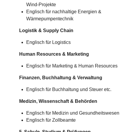
Wind-Projekte
Englisch für nachhaltige Energien &
Wärmepumpentechnik
Logistik & Supply Chain
Englisch für Logistics
Human Resources & Marketing
Englisch für Marketing & Human Resources
Finanzen, Buchhaltung & Verwaltung
Englisch für Buchhaltung und Steuer etc.
Medizin, Wissenschaft & Behörden
Englisch für Medizin und Gesundheitswesen
Englisch für Zollbeamte
5. Schule, Studium & Prüfungen