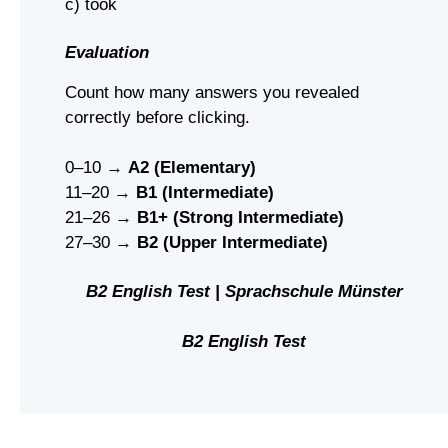
c) took
Evaluation
Count how many answers you revealed
correctly before clicking.
0–10 →
A2 (Elementary)
11–20 →
B1 (Intermediate)
21–26 →
B1+ (Strong Intermediate)
27–30 →
B2 (Upper Intermediate)
B2 English Test | Sprachschule Münster
B2 English Test