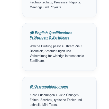
Fachwortschatz, Prozesse, Reports,
Meetings und Projekte.
🎓 English Qualifications —
Prüfungen & Zertifikate
Welche Prüfung passt zu Ihrem Ziel?
Überblick, Anforderungen und
Vorbereitung für wichtige internationale
Zertifikate.
📘 Grammatikübungen
Klare Erklärungen + viele Übungen:
Zeiten, Satzbau, typische Fehler und
schnelle Mini-Tests.