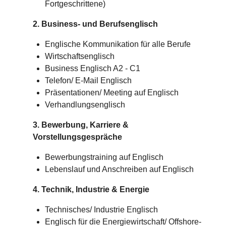
Fortgeschrittene)
2. Business- und Berufsenglisch
Englische Kommunikation für alle Berufe
Wirtschaftsenglisch
Business Englisch A2 - C1
Telefon/ E-Mail Englisch
Präsentationen/ Meeting auf Englisch
Verhandlungsenglisch
3. Bewerbung, Karriere &
Vorstellungsgespräche
Bewerbungstraining auf Englisch
Lebenslauf und Anschreiben auf Englisch
4. Technik, Industrie & Energie
Technisches/
Industrie
Englisch
Englisch für die Energiewirtschaft/ Offshore-