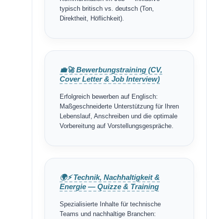
typisch britisch vs. deutsch (Ton,
Direktheit, Höflichkeit).
💼🚀 Bewerbungstraining (CV,
Cover Letter & Job Interview)
Erfolgreich bewerben auf Englisch:
Maßgeschneiderte Unterstützung für Ihren
Lebenslauf, Anschreiben und die optimale
Vorbereitung auf Vorstellungsgespräche.
🌍⚡ Technik, Nachhaltigkeit &
Energie — Quizze & Training
Spezialisierte Inhalte für technische
Teams und nachhaltige Branchen: