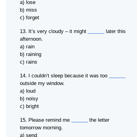
a) lose
b) miss
c) forget
13. It’s very cloudy – it might
______
later this
afternoon.
a) rain
b) raining
c) rains
14. I couldn’t sleep because it was too
______
outside my window.
a) loud
b) noisy
c) bright
15. Please remind me
______
the letter
tomorrow morning.
a) send