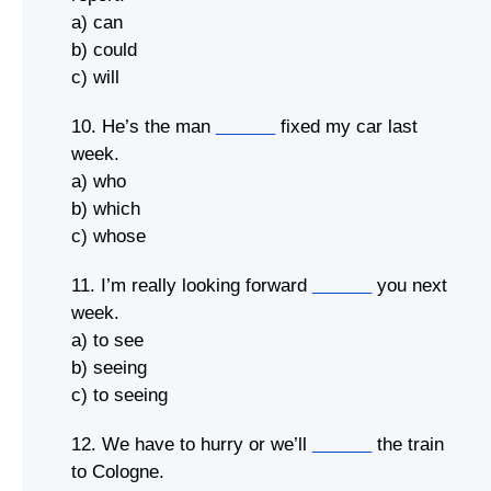
a) can
b) could
c) will
10. He’s the man
______
fixed my car last
week.
a) who
b) which
c) whose
11. I’m really looking forward
______
you next
week.
a) to see
b) seeing
c) to seeing
12. We have to hurry or we’ll
______
the train
to Cologne.