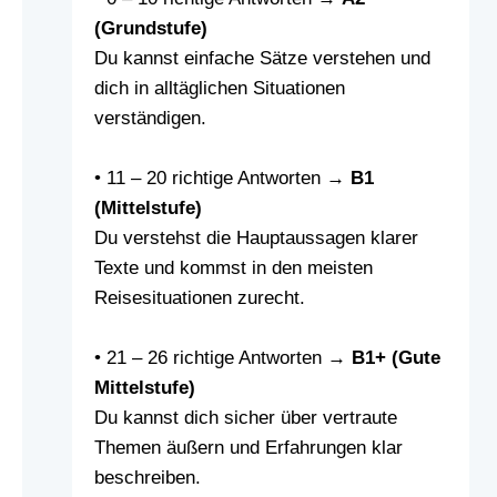
(Grundstufe)
Du kannst einfache Sätze verstehen und
dich in alltäglichen Situationen
verständigen.
• 11 – 20 richtige Antworten →
B1
(Mittelstufe)
Du verstehst die Hauptaussagen klarer
Texte und kommst in den meisten
Reisesituationen zurecht.
• 21 – 26 richtige Antworten →
B1+ (Gute
Mittelstufe)
Du kannst dich sicher über vertraute
Themen äußern und Erfahrungen klar
beschreiben.