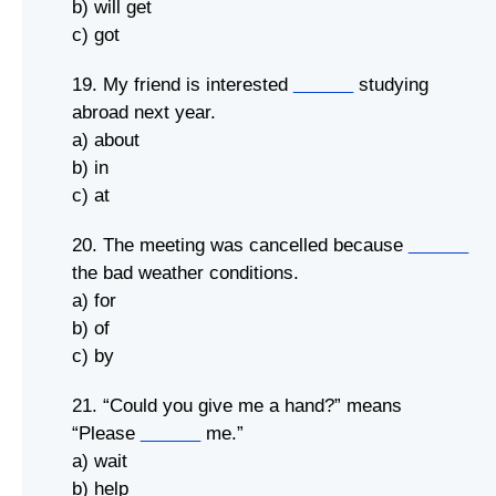
b) will get
c) got
19. My friend is interested
______
studying
abroad next year.
a) about
b) in
c) at
20. The meeting was cancelled because
______
the bad weather conditions.
a) for
b) of
c) by
21. “Could you give me a hand?” means
“Please
______
me.”
a) wait
b) help