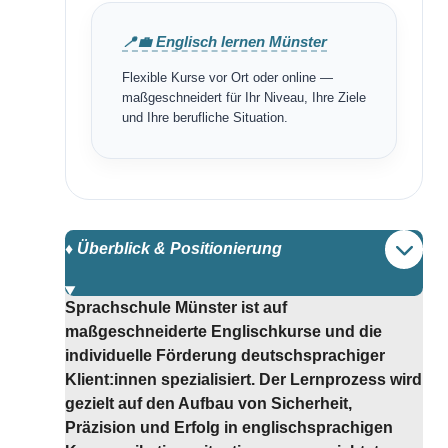
📍💼 Englisch lernen Münster
Flexible Kurse vor Ort oder online —
maßgeschneidert für Ihr Niveau, Ihre Ziele
und Ihre berufliche Situation.
♦️ Überblick & Positionierung
Sprachschule Münster ist auf
maßgeschneiderte Englischkurse und die
individuelle Förderung deutschsprachiger
Klient:innen spezialisiert. Der Lernprozess wird
gezielt auf den Aufbau von Sicherheit,
Präzision und Erfolg in englischsprachigen