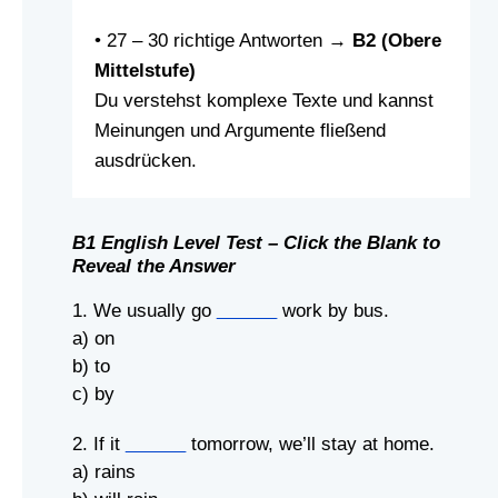
• 27 – 30 richtige Antworten →
B2 (Obere
Mittelstufe)
Du verstehst komplexe Texte und kannst
Meinungen und Argumente fließend
ausdrücken.
B1 English Level Test – Click the Blank to
Reveal the Answer
1. We usually go
______
work by bus.
a) on
b) to
c) by
2. If it
______
tomorrow, we’ll stay at home.
a) rains