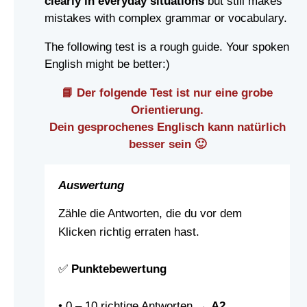
clearly in everyday situations
but still makes
mistakes with complex grammar or vocabulary.
The following test is a rough guide. Your spoken
English might be better:)
📘 Der folgende Test ist nur eine grobe
Orientierung.
Dein gesprochenes Englisch kann natürlich
besser sein 🙂
Auswertung
Zähle die Antworten, die du vor dem
Klicken richtig erraten hast.
✅
Punktebewertung
• 0 – 10 richtige Antworten →
A2