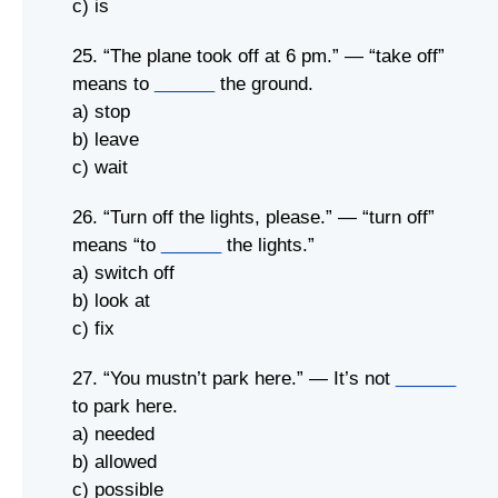
c) is
25. “The plane took off at 6 pm.” — “take off”
means to
______
the ground.
a) stop
b) leave
c) wait
26. “Turn off the lights, please.” — “turn off”
means “to
______
the lights.”
a) switch off
b) look at
c) fix
27. “You mustn’t park here.” — It’s not
______
to park here.
a) needed
b) allowed
c) possible