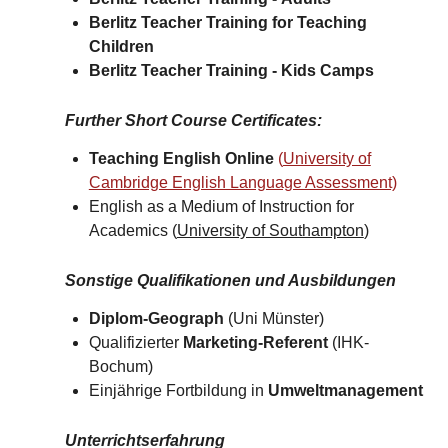
Berlitz Teacher Training for
Teaching
Children
Berlitz Teacher Training -
Kids Camps​
Further Short Course Certificates
:
Teaching English Online
(
University of
Cambridge English Language Assessment)
English as a Medium of Instruction for
Academics (
University of Southampton
)​
Sonstige Qualifikationen und Ausbildungen
Diplom-Geograph
(Uni Münster)
Qualifizierter
Marketing-Referent
(IHK-
Bochum)
Einjährige Fortbildung in
Umweltmanagement
Unterrichtserfahrung