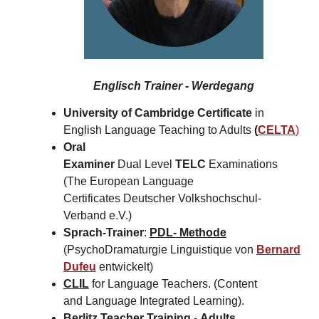
Englisch Trainer - Werdegang
University of Cambridge Certificate
in
English Language Teaching to Adults
(
CELTA
)
Oral
Examiner
Dual Level
TELC
Examinations
(The European Language
Certificates Deutscher Volkshochschul-
Verband e.V.)
Sprach-Trainer
:
PDL- Methode
(PsychoDramaturgie Linguistique von
Bernard
Dufeu
entwickelt)
CLIL
for Language Teachers. (Content
and Language Integrated Learning).
Berlitz Teacher Training -
Adults