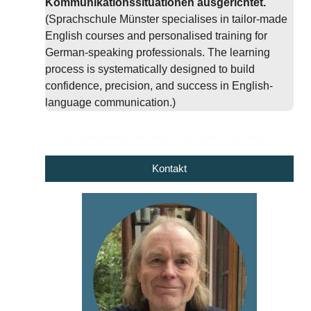
Kommunikationssituationen ausgerichtet.
(Sprachschule Münster specialises in tailor-made
English courses and personalised training for
German-speaking professionals. The learning
process is systematically designed to build
confidence, precision, and success in English-
language communication.)
Kontaktieren Sie mich für mehr Auskunft.
Kontakt