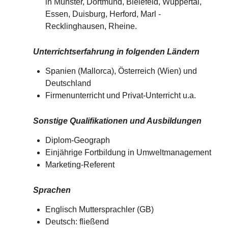
in Münster, Dortmund, Bielefeld, Wuppertal,
Essen, Duisburg, Herford, Marl -
Recklinghausen, Rheine.
Unterrichtserfahrung in folgenden Ländern
Spanien (Mallorca), Österreich (Wien) und
Deutschland​​
Firmenunterricht und Privat-Unterricht u.a.
Sonstige Qualifikationen und Ausbildungen
Diplom-Geograph
Einjährige Fortbildung in Umweltmanagement
Marketing-Referent
Sprachen
Englisch Muttersprachler (GB)
Deutsch: fließend