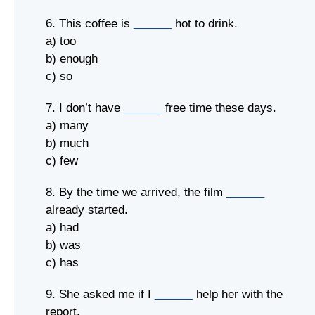
6. This coffee is
______
hot to drink.
a) too
b) enough
c) so
7. I don’t have
______
free time these days.
a) many
b) much
c) few
8. By the time we arrived, the film
______
already started.
a) had
b) was
c) has
9. She asked me if I
______
help her with the
report.