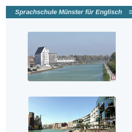
Zum
Sprachschule Münster für Englisch
Hauptinhalt
springen