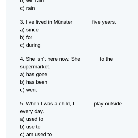
b) will rain
c) rain
3. I’ve lived in Münster
______
five years.
a) since
b) for
c) during
4. She isn’t here now. She
______
to the
supermarket.
a) has gone
b) has been
c) went
5. When I was a child, I
______
play outside
every day.
a) used to
b) use to
c) am used to