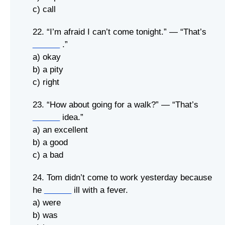
c) call
22. “I’m afraid I can’t come tonight.” — “That’s
______
.”
a) okay
b) a pity
c) right
23. “How about going for a walk?” — “That’s
______
idea.”
a) an excellent
b) a good
c) a bad
24. Tom didn’t come to work yesterday because
he
______
ill with a fever.
a) were
b) was