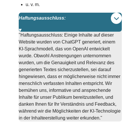
u. v. m.
Haftungsausschluss:
"Haftungsausschluss: Einige Inhalte auf dieser
Website wurden von ChatGPT generiert, einem
KI-Sprachmodell, das von OpenAI entwickelt
wurde. Obwohl Anstrengungen unternommen
wurden, um die Genauigkeit und Relevanz des
generierten Textes sicherzustellen, sei darauf
hingewiesen, dass er möglicherweise nicht immer
menschlich verfassten Inhalten entspricht. Wir
bemühen uns, informative und ansprechende
Inhalte für unser Publikum bereitzustellen, und
danken Ihnen für Ihr Verständnis und Feedback,
während wir die Möglichkeiten der KI-Technologie
in der Inhalteerstellung weiter erkunden."