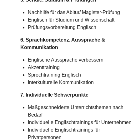
Nachhilfe für das Abitur/
Magister-Prüfung
Englisch für Studium und Wissenschaft
Prüfungsvorbereitung Englisch
6. Sprachkompetenz, Aussprache &
Kommunikation
Englische Aussprache verbessern
Akzenttraining
Sprechtraining Englisch
Interkulturelle Kommunikation
7. Individuelle Schwerpunkte
Maßgeschneiderte Unterrichtsthemen nach
Bedarf
Individuelle Englischtrainings für Unternehmen
Individuelle Englischtrainings für
Privatpersonen