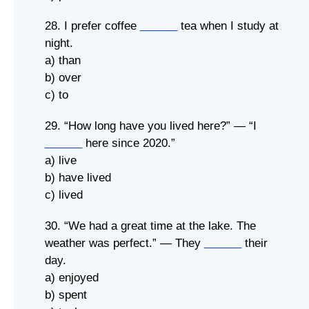
28. I prefer coffee
______
tea when I study at
night.
a) than
b) over
c) to
29. “How long have you lived here?” — “I
______
here since 2020.”
a) live
b) have lived
c) lived
30. “We had a great time at the lake. The
weather was perfect.” — They
______
their
day.
a) enjoyed
b) spent