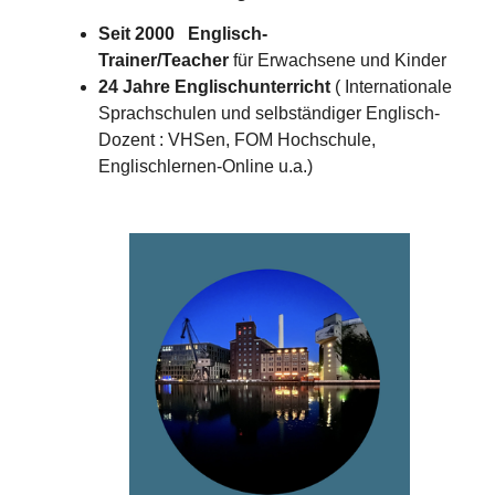
Seit 2000 Englisch-
Trainer/Teacher
für Erwachsene und Kinder
24 Jahre Englischunterricht
( Internationale
Sprachschulen und selbständiger Englisch-
Dozent : VHSen, FOM Hochschule,
Englischlernen-Online u.a.)