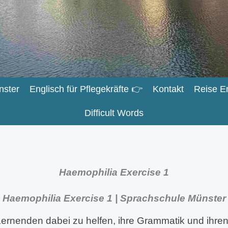
nster
Englisch für Pflegekräfte 👉
Kontakt
Reise E
Difficult Words
Haemophilia Exercise 1
Haemophilia Exercise 1 | Sprachschule Münster
ernenden dabei zu helfen, ihre Grammatik und ihren