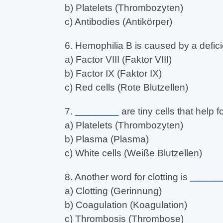
b) Platelets (Thrombozyten)
c) Antibodies (Antikörper)
6. Hemophilia B is caused by a defic
a) Factor VIII (Faktor VIII)
b) Factor IX (Faktor IX)
c) Red cells (Rote Blutzellen)
7.
________
are tiny cells that help f
a) Platelets (Thrombozyten)
b) Plasma (Plasma)
c) White cells (Weiße Blutzellen)
8. Another word for clotting is
______
a) Clotting (Gerinnung)
b) Coagulation (Koagulation)
c) Thrombosis (Thrombose)