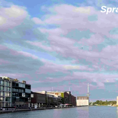
Zum
Spr
Hauptinhalt
springen