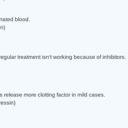
nated blood.
n)
gular treatment isn't working because of inhibitors.
s release more clotting factor in mild cases.
essin)