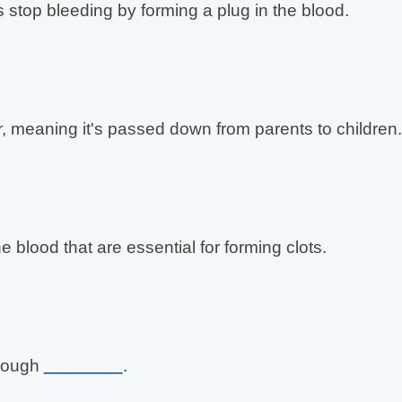
s stop bleeding by forming a plug in the blood.
, meaning it's passed down from parents to children.
he blood that are essential for forming clots.
enough
________
.