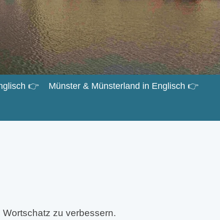
nglisch 👉
Münster & Münsterland in Englisch 👉
 Wortschatz zu verbessern.