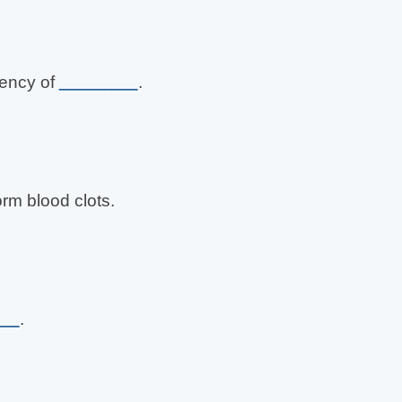
iency of
________
.
orm blood clots.
__
.