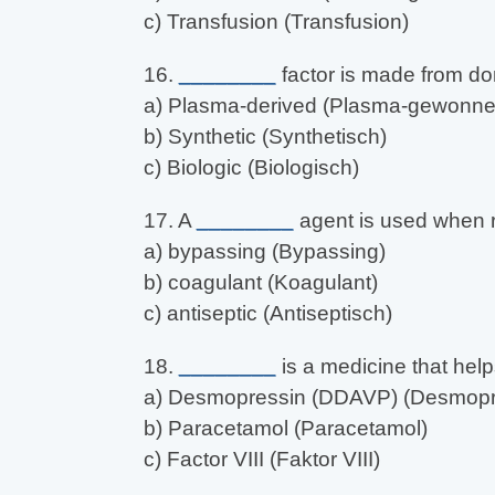
c) Transfusion (Transfusion)
16.
________
factor is made from do
a) Plasma-derived (Plasma-gewonne
b) Synthetic (Synthetisch)
c) Biologic (Biologisch)
17. A
________
agent is used when re
a) bypassing (Bypassing)
b) coagulant (Koagulant)
c) antiseptic (Antiseptisch)
18.
________
is a medicine that help
a) Desmopressin (DDAVP) (Desmopr
b) Paracetamol (Paracetamol)
c) Factor VIII (Faktor VIII)