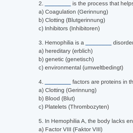
2.
________
is the process that help
a) Coagulation (Gerinnung)
b) Clotting (Blutgerinnung)
c) Inhibitors (Inhibitoren)
3. Hemophilia is a
________
disorder
a) hereditary (erblich)
b) genetic (genetisch)
c) environmental (umweltbedingt)
4.
________
factors are proteins in t
a) Clotting (Gerinnung)
b) Blood (Blut)
c) Platelets (Thrombozyten)
5. In Hemophilia A, the body lacks 
a) Factor VIII (Faktor VIII)