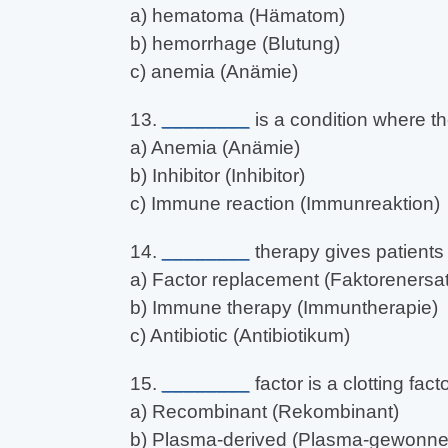
a) hematoma (Hämatom)
b) hemorrhage (Blutung)
c) anemia (Anämie)
13.
________
is a condition where th
a) Anemia (Anämie)
b) Inhibitor (Inhibitor)
c) Immune reaction (Immunreaktion)
14.
________
therapy gives patients 
a) Factor replacement (Faktorenersat
b) Immune therapy (Immuntherapie)
c) Antibiotic (Antibiotikum)
15.
________
factor is a clotting fa
a) Recombinant (Rekombinant)
b) Plasma-derived (Plasma-gewonne