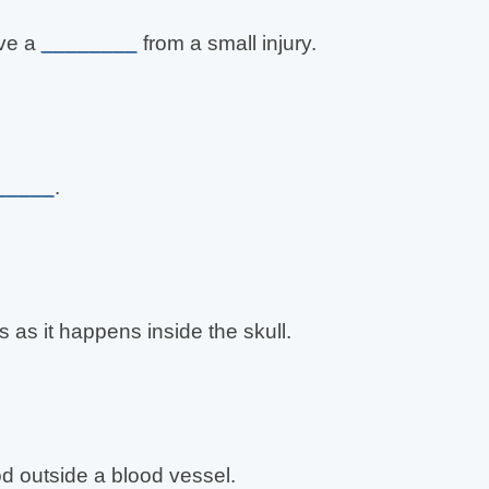
ave a
________
from a small injury.
_____
.
s as it happens inside the skull.
od outside a blood vessel.