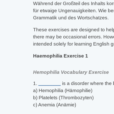
Während der Großteil des Inhalts kor
für etwaige Ungenauigkeiten. Wie be
Grammatik und des Wortschatzes.
These exercises are designed to help
there may be occasional errors. Howev
intended solely for learning English
Haemophilia Exercise 1
Hemophilia Vocabulary Exercise
1.
________
is a disorder where the 
a) Hemophilia (Hämophilie)
b) Platelets (Thrombozyten)
c) Anemia (Anämie)