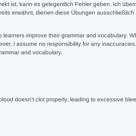
rekt ist, kann es gelegentlich Fehler geben. Ich üb
reits erwähnt, dienen diese Übungen ausschließlich
 learners improve their grammar and vocabulary. Whil
er, I assume no responsibility for any inaccuracies.
 grammar and vocabulary.
blood doesn't clot properly, leading to excessive ble