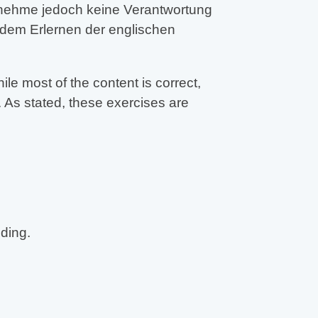
ernehme jedoch keine Verantwortung
 dem Erlernen der englischen
e most of the content is correct,
 As stated, these exercises are
eding.