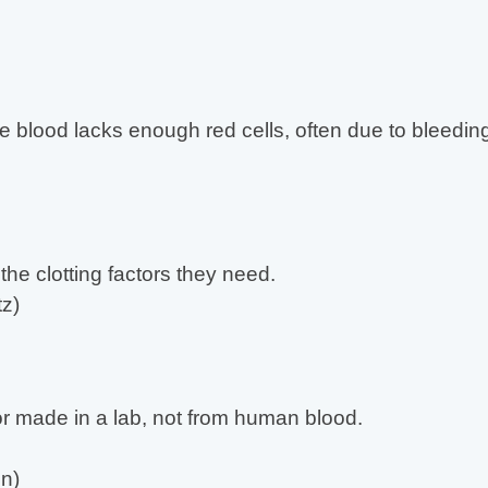
e blood lacks enough red cells, often due to bleeding
the clotting factors they need.
z)
ctor made in a lab, not from human blood.
n)