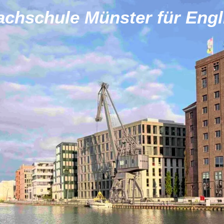
achschule Münster für Engl