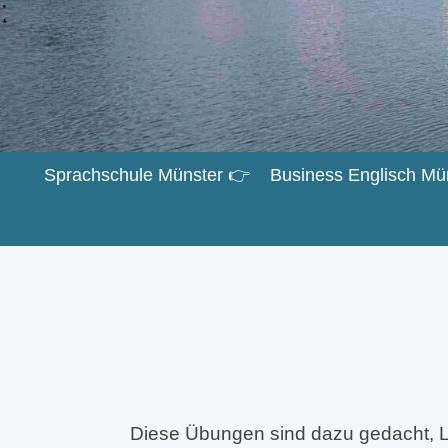
Sprachschule Münster 👉
Business Englisch Mü
Diese Übungen sind dazu gedacht, L