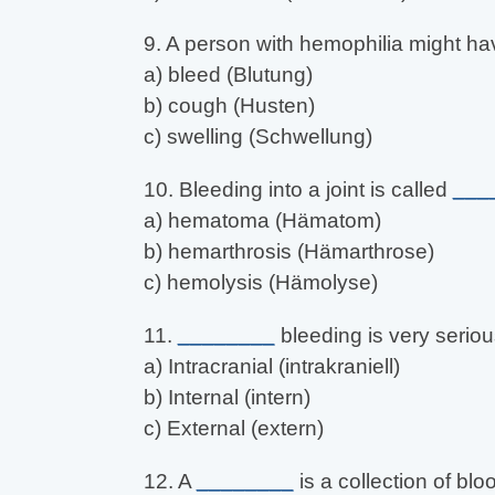
9. A person with hemophilia might h
a) bleed (Blutung)
b) cough (Husten)
c) swelling (Schwellung)
10. Bleeding into a joint is called
___
a) hematoma (Hämatom)
b) hemarthrosis (Hämarthrose)
c) hemolysis (Hämolyse)
11.
________
bleeding is very seriou
a) Intracranial (intrakraniell)
b) Internal (intern)
c) External (extern)
12. A
________
is a collection of blo