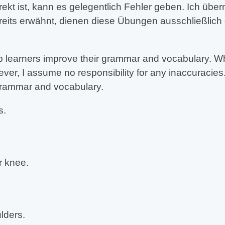
rekt ist, kann es gelegentlich Fehler geben. Ich üb
reits erwähnt, dienen diese Übungen ausschließlich
 learners improve their grammar and vocabulary. Whil
er, I assume no responsibility for any inaccuracies.
 grammar and vocabulary.
s.
 knee.
lders.