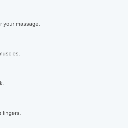
r your massage.
muscles.
k.
 fingers.