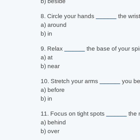
b) beside
8. Circle your hands
______
the wrist
a) around
b) in
9. Relax
______
the base of your spi
a) at
b) near
10. Stretch your arms
______
you be
a) before
b) in
11. Focus on tight spots
______
the 
a) behind
b) over