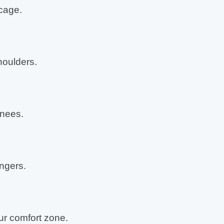
cage.
oulders.
nees.
ingers.
r comfort zone.