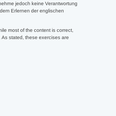
ernehme jedoch keine Verantwortung
 dem Erlernen der englischen
e most of the content is correct,
 As stated, these exercises are