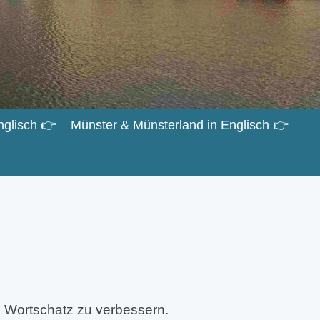
nglisch 👉
Münster & Münsterland in Englisch 👉
 Wortschatz zu verbessern.