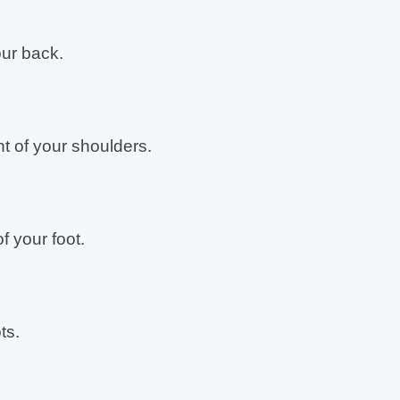
ur back.
t of your shoulders.
f your foot.
ts.