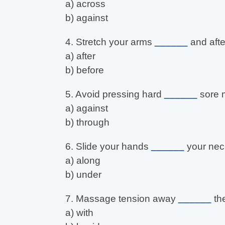
a) across
b) against
4. Stretch your arms
______
and afte
a) after
b) before
5. Avoid pressing hard
______
sore 
a) against
b) through
6. Slide your hands
______
your nec
a) along
b) under
7. Massage tension away
______
the
a) with