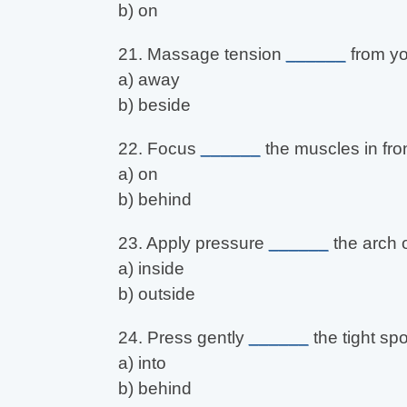
b) on
21. Massage tension
______
from yo
a) away
b) beside
22. Focus
______
the muscles in fron
a) on
b) behind
23. Apply pressure
______
the arch o
a) inside
b) outside
24. Press gently
______
the tight spo
a) into
b) behind