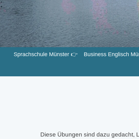
Sprachschule Münster 👉
Business Englisch Mü
Diese Übungen sind dazu gedacht, L