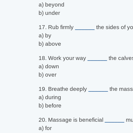
a) beyond
b) under
17. Rub firmly
______
the sides of yo
a) by
b) above
18. Work your way
______
the calve
a) down
b) over
19. Breathe deeply
______
the mass
a) during
b) before
20. Massage is beneficial
______
mus
a) for