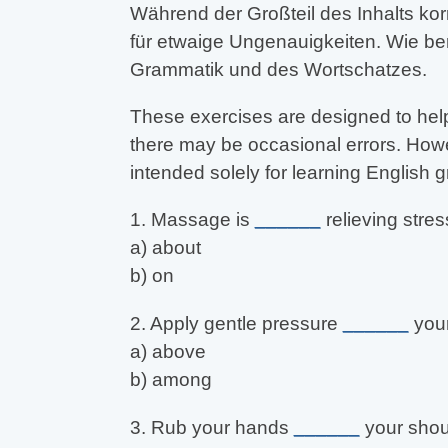
Während der Großteil des Inhalts kor
für etwaige Ungenauigkeiten. Wie be
Grammatik und des Wortschatzes.
These exercises are designed to help
there may be occasional errors. Howev
intended solely for learning English
1. Massage is
______
relieving stres
a) about
b) on
2. Apply gentle pressure
______
your
a) above
b) among
3. Rub your hands
______
your shou