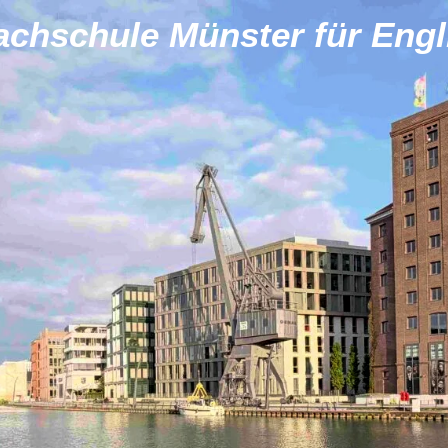
achschule Münster für Engl