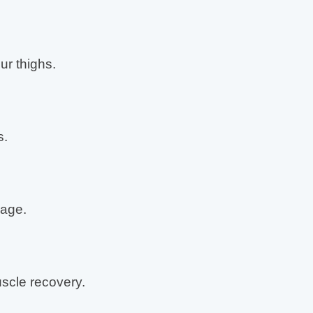
ur thighs.
s.
age.
cle recovery.