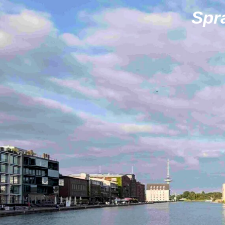
Zum
Spr
Hauptinhalt
springen