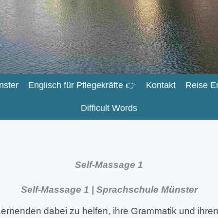
nster
Englisch für Pflegekräfte 👉
Kontakt
Reise E
Difficult Words
Self-Massage 1
Self-Massage 1 | Sprachschule Münster
ernenden dabei zu helfen, ihre Grammatik und ihren