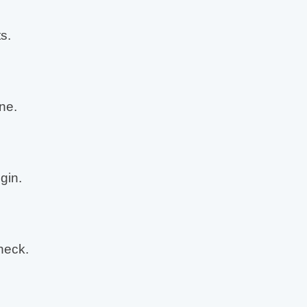
s.
ne.
gin.
neck.