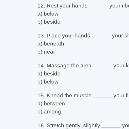
12. Rest your hands
______
your rib
a) below
b) beside
13. Place your hands
______
your sh
a) beneath
b) near
14. Massage the area
______
your k
a) beside
b) below
15. Knead the muscle
______
your f
a) between
b) among
16. Stretch gently, slightly
______
you