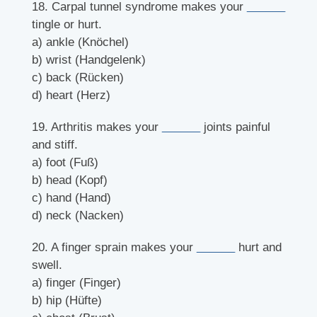
18. Carpal tunnel syndrome makes your
______
tingle or hurt.
a) ankle (Knöchel)
b) wrist (Handgelenk)
c) back (Rücken)
d) heart (Herz)
19. Arthritis makes your
______
joints painful
and stiff.
a) foot (Fuß)
b) head (Kopf)
c) hand (Hand)
d) neck (Nacken)
20. A finger sprain makes your
______
hurt and
swell.
a) finger (Finger)
b) hip (Hüfte)