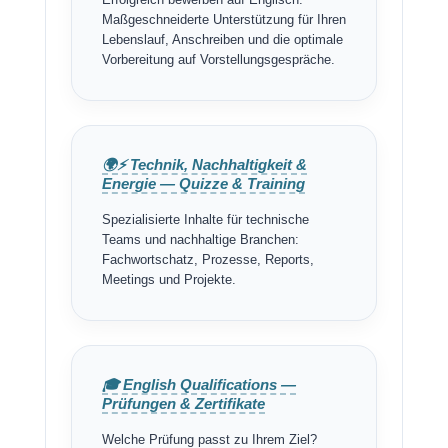
Erfolgreich bewerben auf Englisch:
Maßgeschneiderte Unterstützung für Ihren
Lebenslauf, Anschreiben und die optimale
Vorbereitung auf Vorstellungsgespräche.
🌍⚡ Technik, Nachhaltigkeit &
Energie — Quizze & Training
Spezialisierte Inhalte für technische
Teams und nachhaltige Branchen:
Fachwortschatz, Prozesse, Reports,
Meetings und Projekte.
🎓 English Qualifications —
Prüfungen & Zertifikate
Welche Prüfung passt zu Ihrem Ziel?