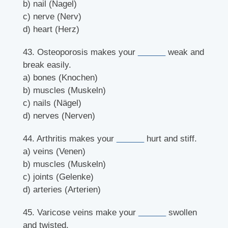
b) nail (Nagel)
c) nerve (Nerv)
d) heart (Herz)
43. Osteoporosis makes your
______
weak and
break easily.
a) bones (Knochen)
b) muscles (Muskeln)
c) nails (Nägel)
d) nerves (Nerven)
44. Arthritis makes your
______
hurt and stiff.
a) veins (Venen)
b) muscles (Muskeln)
c) joints (Gelenke)
d) arteries (Arterien)
45. Varicose veins make your
______
swollen
and twisted.