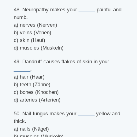
48. Neuropathy makes your
______
painful and
numb.
a) nerves (Nerven)
b) veins (Venen)
c) skin (Haut)
d) muscles (Muskeln)
49. Dandruff causes flakes of skin in your
______
.
a) hair (Haar)
b) teeth (Zähne)
c) bones (Knochen)
d) arteries (Arterien)
50. Nail fungus makes your
______
yellow and
thick.
a) nails (Nägel)
b) muscles (Muskeln)