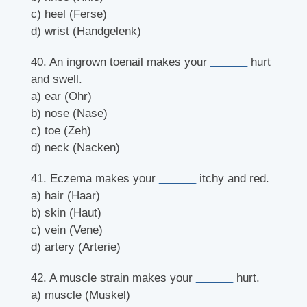
c) heel (Ferse)
d) wrist (Handgelenk)
40. An ingrown toenail makes your
______
hurt
and swell.
a) ear (Ohr)
b) nose (Nase)
c) toe (Zeh)
d) neck (Nacken)
41. Eczema makes your
______
itchy and red.
a) hair (Haar)
b) skin (Haut)
c) vein (Vene)
d) artery (Arterie)
42. A muscle strain makes your
______
hurt.
a) muscle (Muskel)