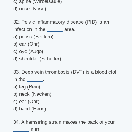
c) spine (Wirbelsäule)
d) nose (Nase)
32. Pelvic inflammatory disease (PID) is an
infection in the
______
area.
a) pelvis (Becken)
b) ear (Ohr)
c) eye (Auge)
d) shoulder (Schulter)
33. Deep vein thrombosis (DVT) is a blood clot
in the
______
.
a) leg (Bein)
b) neck (Nacken)
c) ear (Ohr)
d) hand (Hand)
34. A hamstring strain makes the back of your
______
hurt.