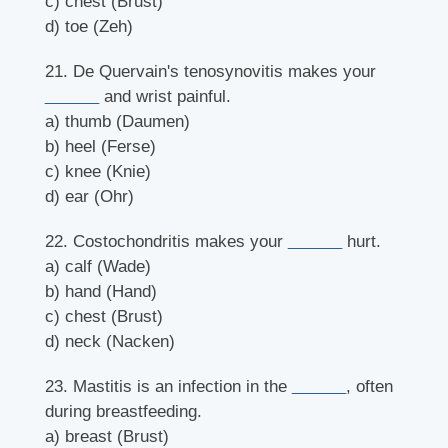
c) chest (Brust)
d) toe (Zeh)
21. De Quervain's tenosynovitis makes your
______
and wrist painful.
a) thumb (Daumen)
b) heel (Ferse)
c) knee (Knie)
d) ear (Ohr)
22. Costochondritis makes your
______
hurt.
a) calf (Wade)
b) hand (Hand)
c) chest (Brust)
d) neck (Nacken)
23. Mastitis is an infection in the
______
, often
during breastfeeding.
a) breast (Brust)