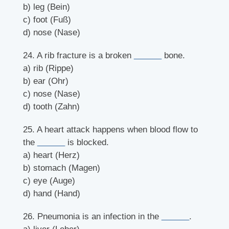
b) leg (Bein)
c) foot (Fuß)
d) nose (Nase)
24. A rib fracture is a broken
______
bone.
a) rib (Rippe)
b) ear (Ohr)
c) nose (Nase)
d) tooth (Zahn)
25. A heart attack happens when blood flow to
the
______
is blocked.
a) heart (Herz)
b) stomach (Magen)
c) eye (Auge)
d) hand (Hand)
26. Pneumonia is an infection in the
______
.