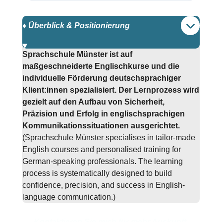
♦️ Überblick & Positionierung
Sprachschule Münster ist auf
maßgeschneiderte Englischkurse und die
individuelle Förderung deutschsprachiger
Klient:innen spezialisiert. Der Lernprozess wird
gezielt auf den Aufbau von Sicherheit,
Präzision und Erfolg in englischsprachigen
Kommunikationssituationen ausgerichtet.
(Sprachschule Münster specialises in tailor-made
English courses and personalised training for
German-speaking professionals. The learning
process is systematically designed to build
confidence, precision, and success in English-
language communication.)
Kontaktieren Sie mich für mehr Auskunft.