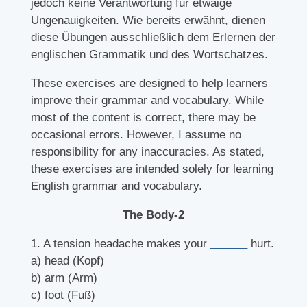
jedoch keine Verantwortung für etwaige
Ungenauigkeiten. Wie bereits erwähnt, dienen
diese Übungen ausschließlich dem Erlernen der
englischen Grammatik und des Wortschatzes.
These exercises are designed to help learners
improve their grammar and vocabulary. While
most of the content is correct, there may be
occasional errors. However, I assume no
responsibility for any inaccuracies. As stated,
these exercises are intended solely for learning
English grammar and vocabulary.
The Body-2
1. A tension headache makes your
______
hurt.
a) head (Kopf)
b) arm (Arm)
c) foot (Fuß)