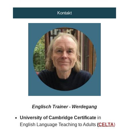
Kontakt
Englisch Trainer - Werdegang
University of Cambridge Certificate
in
English Language Teaching to Adults
(
CELTA
)