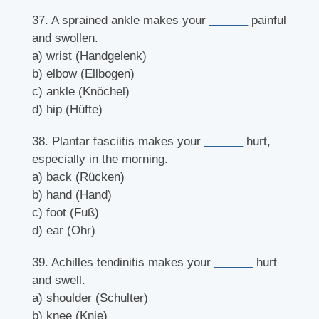
37. A sprained ankle makes your
______
painful
and swollen.
a) wrist (Handgelenk)
b) elbow (Ellbogen)
c) ankle (Knöchel)
d) hip (Hüfte)
38. Plantar fasciitis makes your
______
hurt,
especially in the morning.
a) back (Rücken)
b) hand (Hand)
c) foot (Fuß)
d) ear (Ohr)
39. Achilles tendinitis makes your
______
hurt
and swell.
a) shoulder (Schulter)
b) knee (Knie)