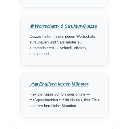
🧠 Wortschatz- & Struktur-Quizze
Quizze helfen Ihnen, neuen Wortschatz
aufzubauen und Satzmuster zu
automatisieren — schnell, effektiv,
motivierend.
📍💼 Englisch lernen Münster
Flexible Kurse vor Ort oder online —
maßgeschneidert für Ihr Niveau, Ihre Ziele
und Ihre berufliche Situation.