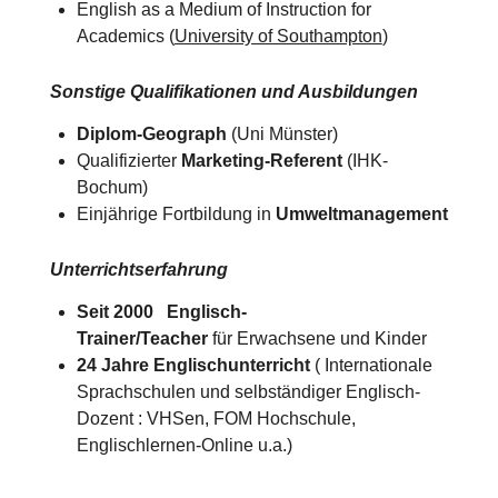
English as a Medium of Instruction for
Academics (
University of Southampton
)​
Sonstige Qualifikationen und Ausbildungen
Diplom-Geograph
(Uni Münster)
Qualifizierter
Marketing-Referent
(IHK-
Bochum)
Einjährige Fortbildung in
Umweltmanagement
Unterrichtserfahrung
Seit 2000 Englisch-
Trainer/Teacher
für Erwachsene und Kinder
24 Jahre Englischunterricht
( Internationale
Sprachschulen und selbständiger Englisch-
Dozent : VHSen, FOM Hochschule,
Englischlernen-Online u.a.)