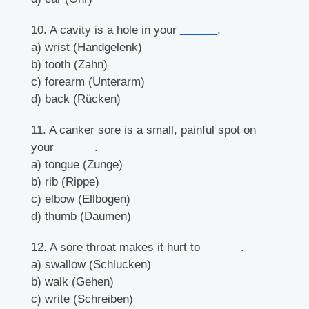
10. A cavity is a hole in your
______
.
a) wrist (Handgelenk)
b) tooth (Zahn)
c) forearm (Unterarm)
d) back (Rücken)
11. A canker sore is a small, painful spot on
your
______
.
a) tongue (Zunge)
b) rib (Rippe)
c) elbow (Ellbogen)
d) thumb (Daumen)
12. A sore throat makes it hurt to
______
.
a) swallow (Schlucken)
b) walk (Gehen)
c) write (Schreiben)