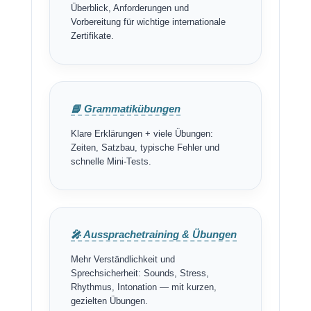
Überblick, Anforderungen und
Vorbereitung für wichtige internationale
Zertifikate.
📘 Grammatikübungen
Klare Erklärungen + viele Übungen:
Zeiten, Satzbau, typische Fehler und
schnelle Mini-Tests.
🎤 Aussprachetraining & Übungen
Mehr Verständlichkeit und
Sprechsicherheit: Sounds, Stress,
Rhythmus, Intonation — mit kurzen,
gezielten Übungen.