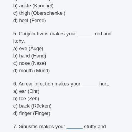
b) ankle (Knöchel)
c) thigh (Oberschenkel)
d) heel (Ferse)
5. Conjunctivitis makes your
______
red and
itchy.
a) eye (Auge)
b) hand (Hand)
c) nose (Nase)
d) mouth (Mund)
6. An ear infection makes your
______
hurt.
a) ear (Ohr)
b) toe (Zeh)
c) back (Rücken)
d) finger (Finger)
7. Sinusitis makes your
______
stuffy and