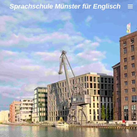
Sprachschule Münster für Englisch
Zum
Hauptinhalt
springen