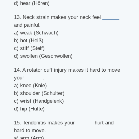
d) hear (Hören)
13. Neck strain makes your neck feel
______
and painful.
a) weak (Schwach)
b) hot (Heiß)
c) stiff (Steif)
d) swollen (Geschwollen)
14. A rotator cuff injury makes it hard to move
your
______
.
a) knee (Knie)
b) shoulder (Schulter)
c) wrist (Handgelenk)
d) hip (Hüfte)
15. Tendonitis makes your
______
hurt and
hard to move.
a) arm (Arm)