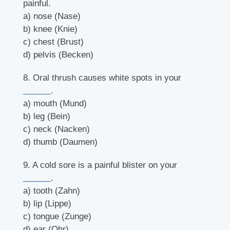
painful.
a) nose (Nase)
b) knee (Knie)
c) chest (Brust)
d) pelvis (Becken)
8. Oral thrush causes white spots in your
______
.
a) mouth (Mund)
b) leg (Bein)
c) neck (Nacken)
d) thumb (Daumen)
9. A cold sore is a painful blister on your
______
.
a) tooth (Zahn)
b) lip (Lippe)
c) tongue (Zunge)
d) ear (Ohr)