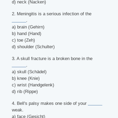
d) neck (Nacken)
2. Meningitis is a serious infection of the
______
.
a) brain (Gehirn)
b) hand (Hand)
c) toe (Zeh)
d) shoulder (Schulter)
3. A skull fracture is a broken bone in the
______
.
a) skull (Schädel)
b) knee (Knie)
c) wrist (Handgelenk)
d) rib (Rippe)
4. Bell's palsy makes one side of your
______
weak.
a) face (Gesicht)