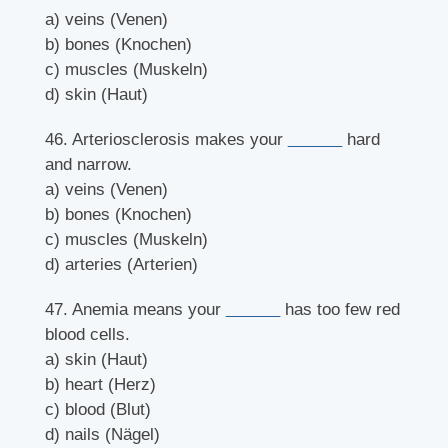
a) veins (Venen)
b) bones (Knochen)
c) muscles (Muskeln)
d) skin (Haut)
46. Arteriosclerosis makes your
______
hard
and narrow.
a) veins (Venen)
b) bones (Knochen)
c) muscles (Muskeln)
d) arteries (Arterien)
47. Anemia means your
______
has too few red
blood cells.
a) skin (Haut)
b) heart (Herz)
c) blood (Blut)
d) nails (Nägel)