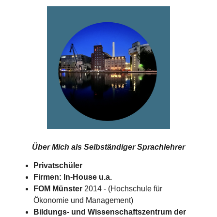
Über Mich als
Selbständiger Sprachlehrer
Privatschüler
Firmen: In-House u.a.
FOM Münster
2014 - (Hochschule für
Ökonomie und Management)
Bildungs- und Wissenschaftszentrum der