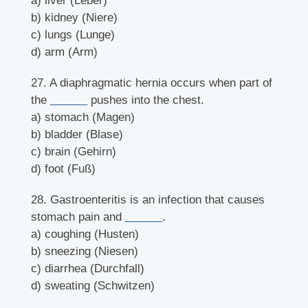
a) liver (Leber)
b) kidney (Niere)
c) lungs (Lunge)
d) arm (Arm)
27. A diaphragmatic hernia occurs when part of
the
______
pushes into the chest.
a) stomach (Magen)
b) bladder (Blase)
c) brain (Gehirn)
d) foot (Fuß)
28. Gastroenteritis is an infection that causes
stomach pain and
______
.
a) coughing (Husten)
b) sneezing (Niesen)
c) diarrhea (Durchfall)
d) sweating (Schwitzen)