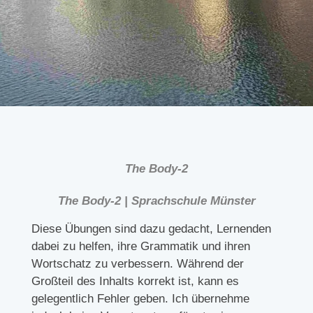
The Body-2
The Body-2 | Sprachschule Münster
Diese Übungen sind dazu gedacht, Lernenden
dabei zu helfen, ihre Grammatik und ihren
Wortschatz zu verbessern. Während der
Großteil des Inhalts korrekt ist, kann es
gelegentlich Fehler geben. Ich übernehme