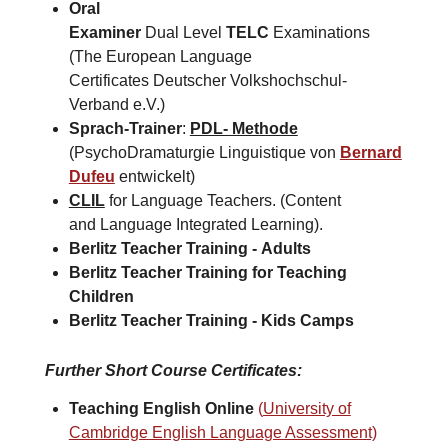
Oral
Examiner
Dual Level
TELC
Examinations
(The European Language
Certificates Deutscher Volkshochschul-
Verband e.V.)
Sprach-Trainer
:
PDL- Methode
(PsychoDramaturgie Linguistique von
Bernard
Dufeu
entwickelt)
CLIL
for Language Teachers. (Content
and Language Integrated Learning).
Berlitz Teacher Training -
Adults
Berlitz Teacher Training for
Teaching
Children
Berlitz Teacher Training -
Kids Camps​
Further Short Course Certificates
:
Teaching English Online
(
University of
Cambridge English Language Assessment)