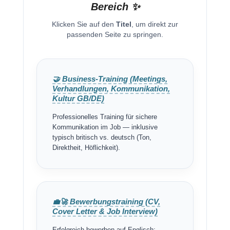
Bereich ✨
Klicken Sie auf den
Titel
, um direkt zur
passenden Seite zu springen.
🤝 Business-Training (Meetings,
Verhandlungen, Kommunikation,
Kultur GB/DE)
Professionelles Training für sichere
Kommunikation im Job — inklusive
typisch britisch vs. deutsch (Ton,
Direktheit, Höflichkeit).
💼🚀 Bewerbungstraining (CV,
Cover Letter & Job Interview)