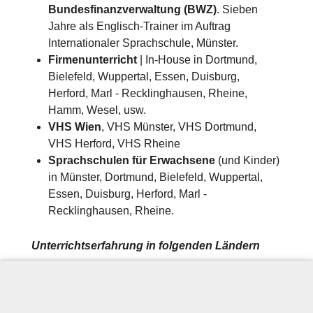
Bundesfinanzverwaltung (BWZ)
. Sieben
Jahre als Englisch-Trainer im Auftrag
Internationaler Sprachschule, Münster.
Firmenunterricht
| In-House in Dortmund,
Bielefeld, Wuppertal, Essen, Duisburg,
Herford, Marl - Recklinghausen, Rheine,
Hamm, Wesel, usw.
VHS Wien
, VHS Münster, VHS Dortmund,
VHS Herford, VHS Rheine
Sprachschulen für Erwachsene
(und Kinder)
in Münster, Dortmund, Bielefeld, Wuppertal,
Essen, Duisburg, Herford, Marl -
Recklinghausen, Rheine.
Unterrichtserfahrung in folgenden Ländern
Spanien (Mallorca), Österreich (Wien) und
Deutschland​​
Firmenunterricht und Privat-Unterricht u.a.