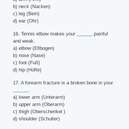
b) neck (Nacken)
c) leg (Bein)
d) ear (Ohr)
16. Tennis elbow makes your
______
painful
and weak.
a) elbow (Ellbogen)
b) nose (Nase)
c) foot (Fuß)
d) hip (Hüfte)
17. A forearm fracture is a broken bone in your
______
.
a) lower arm (Unterarm)
b) upper arm (Oberarm)
c) thigh (Oberschenkel )
d) shoulder (Schulter)