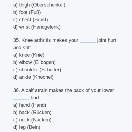
a) thigh (Oberschenkel)
b) foot (Fuß)
c) chest (Brust)
d) wrist (Handgelenk)
35. Knee arthritis makes your
______
joint hurt
and stiff.
a) knee (Knie)
b) elbow (Ellbogen)
c) shoulder (Schulter)
d) ankle (Knöchel)
36. A calf strain makes the back of your lower
______
hurt.
a) hand (Hand)
b) back (Rücken)
c) neck (Nacken)
d) leg (Bein)