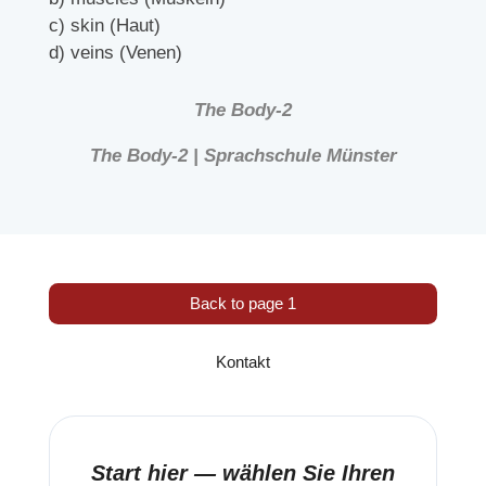
c) skin (Haut)
d) veins (Venen)
The Body-2
The Body-2 | Sprachschule Münster
Back to page 1
Kontakt
Start hier — wählen Sie Ihren