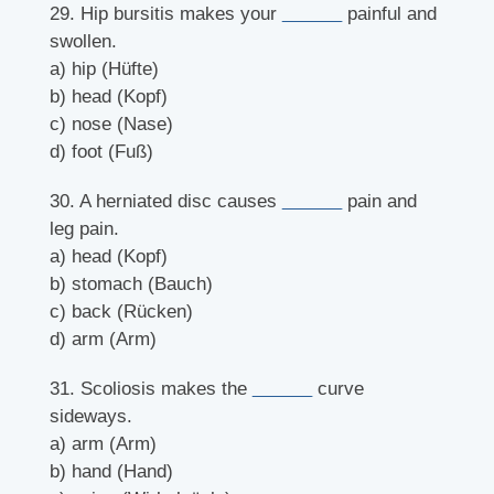
29. Hip bursitis makes your
______
painful and
swollen.
a) hip (Hüfte)
b) head (Kopf)
c) nose (Nase)
d) foot (Fuß)
30. A herniated disc causes
______
pain and
leg pain.
a) head (Kopf)
b) stomach (Bauch)
c) back (Rücken)
d) arm (Arm)
31. Scoliosis makes the
______
curve
sideways.
a) arm (Arm)
b) hand (Hand)