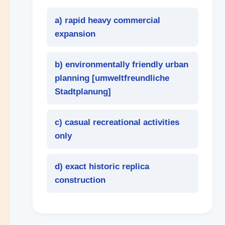
a) rapid heavy commercial
expansion
b) environmentally friendly urban
planning [
umweltfreundliche
Stadtplanung
]
c) casual recreational activities
only
d) exact historic replica
construction