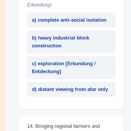
Erkundung)
a) complete anti-social isolation
b) heavy industrial block
construction
c) exploration [
Erkundung /
Entdeckung
]
d) distant viewing from afar only
14. Bringing regional farmers and