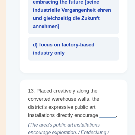
embracing the future [
seine
industrielle Vergangenheit ehren
und gleichzeitig die Zukunft
annehmen
]
d) focus on factory-based
industry only
13. Placed creatively along the
converted warehouse walls, the
district's expressive public art
installations directly encourage
______
.
(The area's public art installations
encourage exploration. / Entdeckung /