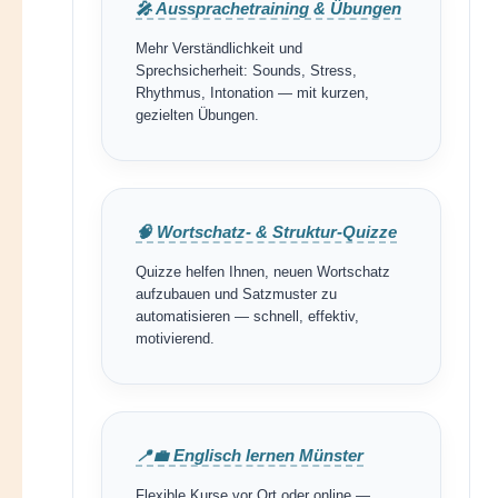
🎤 Aussprachetraining & Übungen
Mehr Verständlichkeit und
Sprechsicherheit: Sounds, Stress,
Rhythmus, Intonation — mit kurzen,
gezielten Übungen.
🧠 Wortschatz- & Struktur-Quizze
Quizze helfen Ihnen, neuen Wortschatz
aufzubauen und Satzmuster zu
automatisieren — schnell, effektiv,
motivierend.
📍💼 Englisch lernen Münster
Flexible Kurse vor Ort oder online —