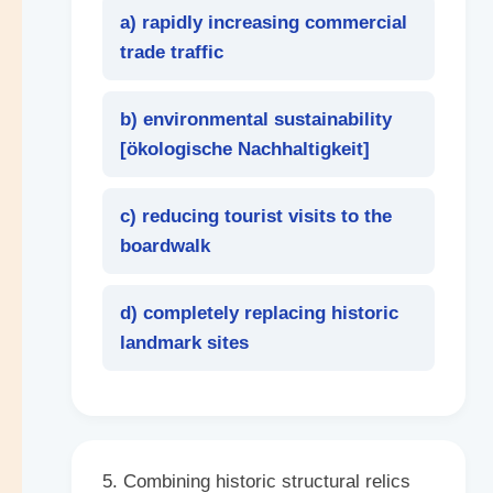
a) rapidly increasing commercial
trade traffic
b) environmental sustainability
[
ökologische Nachhaltigkeit
]
c) reducing tourist visits to the
boardwalk
d) completely replacing historic
landmark sites
5. Combining historic structural relics