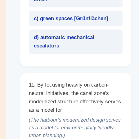
c) green spaces [
Grünflächen
]
d) automatic mechanical
escalators
11. By focusing heavily on carbon-
neutral initiatives, the canal zone's
modernized structure effectively serves
as a model for
______
.
(The harbour’s modernized design serves
as a model for environmentally friendly
urban planning.)