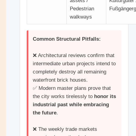
assets /
Kulturgüter 
Pedestrian
Fußgänger
walkways
Common Structural Pitfalls:
❌ Architectural reviews confirm that
intermediate urban projects intend to
completely destroy all remaining
waterfront brick houses.
✅ Modern master plans prove that
the city works tirelessly to
honor its
industrial past while embracing
the future
.
❌ The weekly trade markets