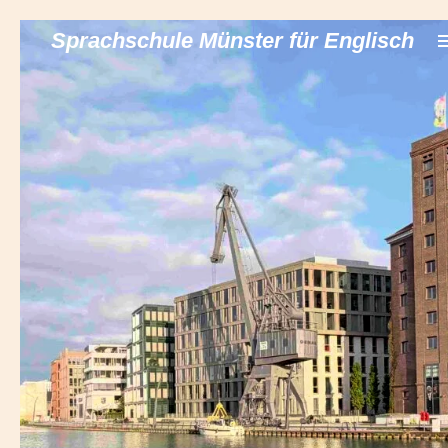
Zum
Sprachschule Münster für Englisch
Hauptinhalt
springen