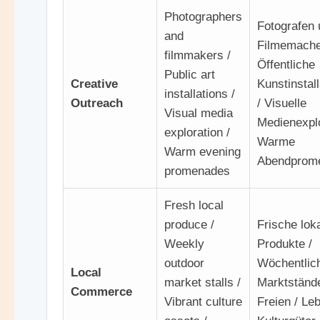
Photographers
Fotografen 
and
Filmemache
filmmakers /
Öffentliche
Public art
Creative
Kunstinstal
installations /
Outreach
/ Visuelle
Visual media
Medienexplo
exploration /
Warme
Warm evening
Abendprom
promenades
Fresh local
produce /
Frische lok
Weekly
Produkte /
outdoor
Wöchentlic
Local
market stalls /
Marktständ
Commerce
Vibrant culture
Freien / Le