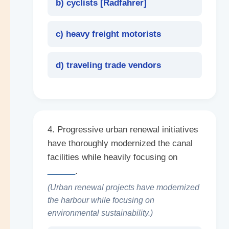
b) cyclists [
Radfahrer
]
c) heavy freight motorists
d) traveling trade vendors
4. Progressive urban renewal initiatives
have thoroughly modernized the canal
facilities while heavily focusing on
______
.
(Urban renewal projects have modernized
the harbour while focusing on
environmental sustainability.)