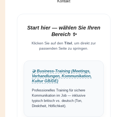
Kontakt
Start hier — wählen Sie Ihren
Bereich ✨
Klicken Sie auf den
Titel
, um direkt zur
passenden Seite zu springen.
🤝 Business-Training (Meetings,
Verhandlungen, Kommunikation,
Kultur GB/DE)
Professionelles Training für sichere
Kommunikation im Job — inklusive
typisch britisch vs. deutsch (Ton,
Direktheit, Höflichkeit).