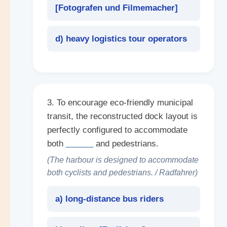
[
Fotografen und Filmemacher
]
d) heavy logistics tour operators
3. To encourage eco-friendly municipal
transit, the reconstructed dock layout is
perfectly configured to accommodate
both
______
and pedestrians.
(The harbour is designed to accommodate
both cyclists and pedestrians. / Radfahrer)
a) long-distance bus riders