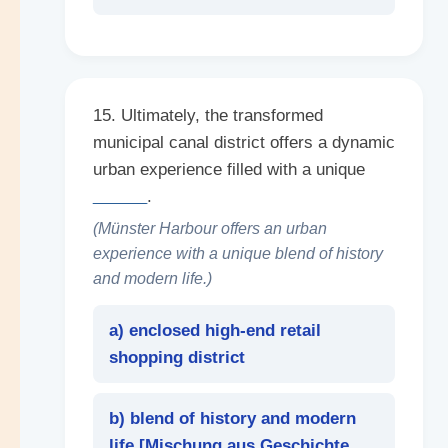
15. Ultimately, the transformed
municipal canal district offers a dynamic
urban experience filled with a unique
______
.
(Münster Harbour offers an urban
experience with a unique blend of history
and modern life.)
a) enclosed high-end retail
shopping district
b) blend of history and modern
life [
Mischung aus Geschichte