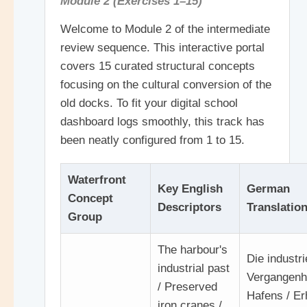
Module 2 (Exercises 1–15)
Welcome to Module 2 of the intermediate
review sequence. This interactive portal
covers 15 curated structural concepts
focusing on the cultural conversion of the
old docks. To fit your digital school
dashboard logs smoothly, this track has
been neatly configured from 1 to 15.
Waterfront
Key English
German
Concept
Descriptors
Translatio
Group
The harbour's
Die industri
industrial past
Vergangenh
/ Preserved
Hafens / Er
iron cranes /