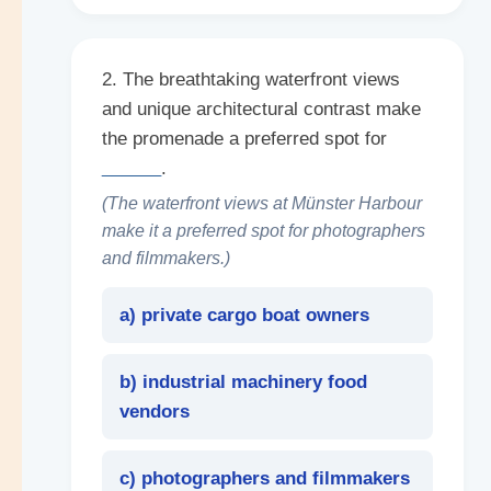
2. The breathtaking waterfront views
and unique architectural contrast make
the promenade a preferred spot for
______
.
(The waterfront views at Münster Harbour
make it a preferred spot for photographers
and filmmakers.)
a) private cargo boat owners
b) industrial machinery food
vendors
c) photographers and filmmakers