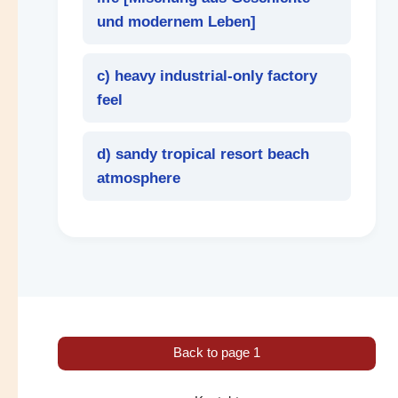
und modernem Leben
]
c) heavy industrial-only factory
feel
d) sandy tropical resort beach
atmosphere
Back to page 1