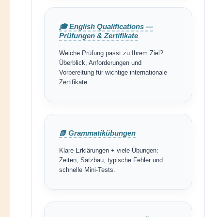
🎓 English Qualifications —
Prüfungen & Zertifikate
Welche Prüfung passt zu Ihrem Ziel?
Überblick, Anforderungen und
Vorbereitung für wichtige internationale
Zertifikate.
📘 Grammatikübungen
Klare Erklärungen + viele Übungen:
Zeiten, Satzbau, typische Fehler und
schnelle Mini-Tests.