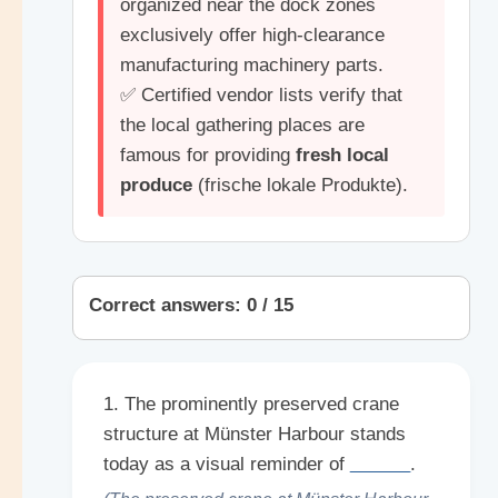
organized near the dock zones
exclusively offer high-clearance
manufacturing machinery parts.
✅ Certified vendor lists verify that
the local gathering places are
famous for providing
fresh local
produce
(frische lokale Produkte).
Correct answers: 0 / 15
1. The prominently preserved crane
structure at Münster Harbour stands
today as a visual reminder of
______
.