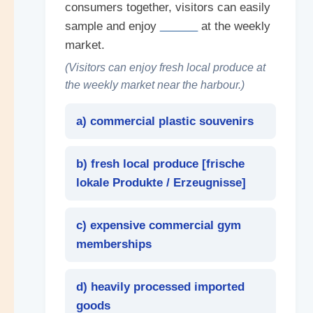
consumers together, visitors can easily
sample and enjoy
______
at the weekly
market.
(Visitors can enjoy fresh local produce at
the weekly market near the harbour.)
a) commercial plastic souvenirs
b) fresh local produce [
frische
lokale Produkte / Erzeugnisse
]
c) expensive commercial gym
memberships
d) heavily processed imported
goods