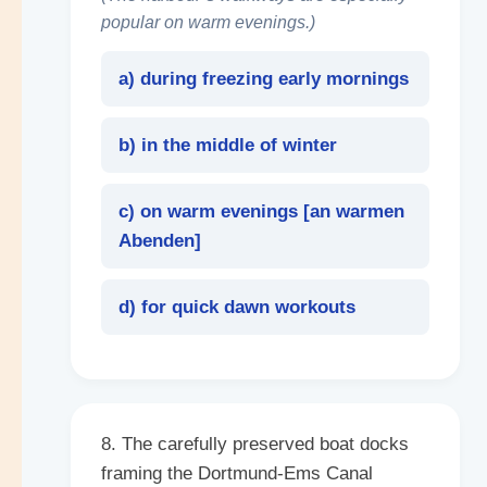
popular on warm evenings.)
a) during freezing early mornings
b) in the middle of winter
c) on warm evenings [
an warmen
Abenden
]
d) for quick dawn workouts
8. The carefully preserved boat docks
framing the Dortmund-Ems Canal