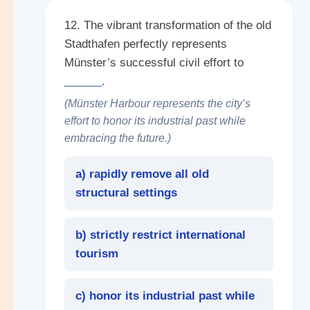
12. The vibrant transformation of the old
Stadthafen perfectly represents
Münster’s successful civil effort to
______
.
(Münster Harbour represents the city’s
effort to honor its industrial past while
embracing the future.)
a) rapidly remove all old
structural settings
b) strictly restrict international
tourism
c) honor its industrial past while