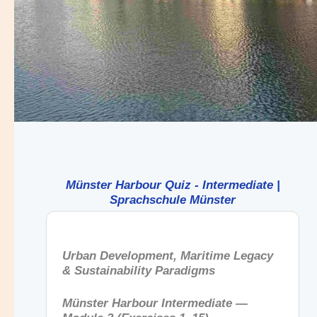
Münster Harbour Quiz - Intermediate |
Sprachschule Münster
Urban Development, Maritime Legacy
& Sustainability Paradigms
Münster Harbour Intermediate —