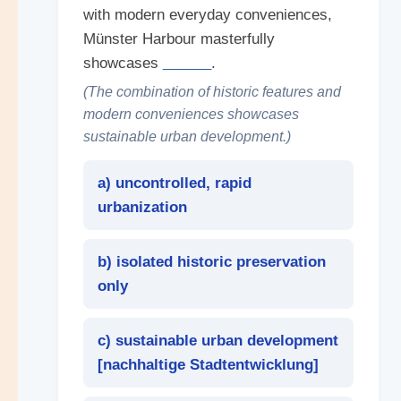
with modern everyday conveniences,
Münster Harbour masterfully
showcases
______
.
(The combination of historic features and
modern conveniences showcases
sustainable urban development.)
a) uncontrolled, rapid
urbanization
b) isolated historic preservation
only
c) sustainable urban development
[
nachhaltige Stadtentwicklung
]