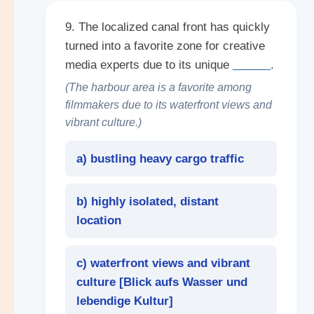
9. The localized canal front has quickly
turned into a favorite zone for creative
media experts due to its unique
______
.
(The harbour area is a favorite among
filmmakers due to its waterfront views and
vibrant culture.)
a) bustling heavy cargo traffic
b) highly isolated, distant
location
c) waterfront views and vibrant
culture [
Blick aufs Wasser und
lebendige Kultur
]