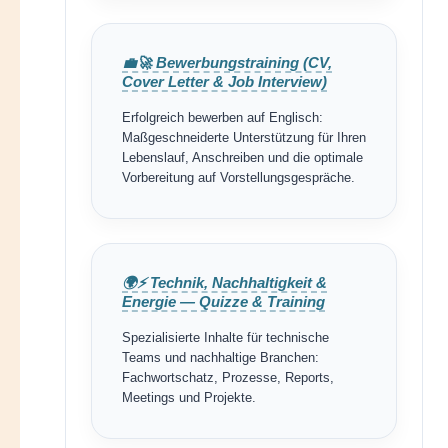
💼🚀 Bewerbungstraining (CV,
Cover Letter & Job Interview)
Erfolgreich bewerben auf Englisch:
Maßgeschneiderte Unterstützung für Ihren
Lebenslauf, Anschreiben und die optimale
Vorbereitung auf Vorstellungsgespräche.
🌍⚡ Technik, Nachhaltigkeit &
Energie — Quizze & Training
Spezialisierte Inhalte für technische
Teams und nachhaltige Branchen:
Fachwortschatz, Prozesse, Reports,
Meetings und Projekte.