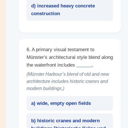
d) increased heavy concrete
construction
6. A primary visual testament to
Münster's architectural style blend along
the waterfront includes
______
.
(Münster Harbour’s blend of old and new
architecture includes historic cranes and
modern buildings.)
a) wide, empty open fields
b) historic cranes and modern