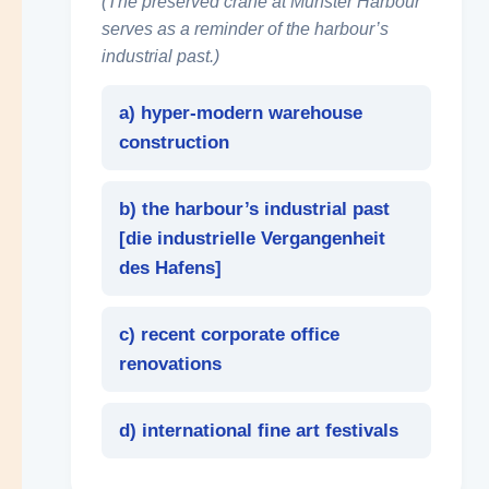
(The preserved crane at Münster Harbour
serves as a reminder of the harbour’s
industrial past.)
a) hyper-modern warehouse
construction
b) the harbour’s industrial past
[
die industrielle Vergangenheit
des Hafens
]
c) recent corporate office
renovations
d) international fine art festivals