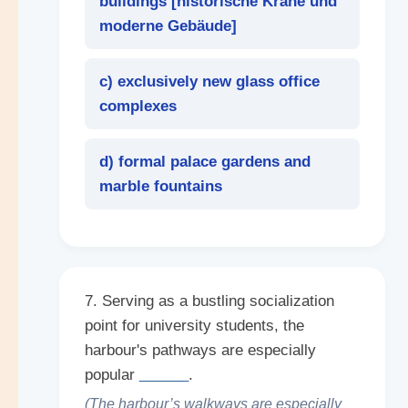
buildings [
historische Kräne und
moderne Gebäude
]
c) exclusively new glass office
complexes
d) formal palace gardens and
marble fountains
7. Serving as a bustling socialization
point for university students, the
harbour's pathways are especially
popular
______
.
(The harbour’s walkways are especially