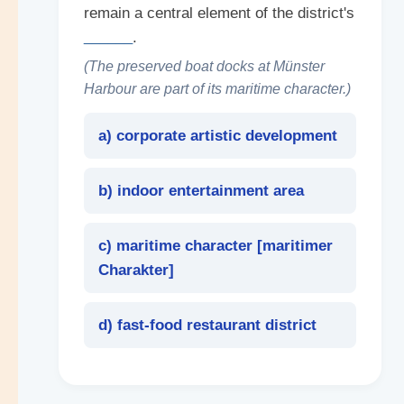
remain a central element of the district's
______
.
(The preserved boat docks at Münster
Harbour are part of its maritime character.)
a) corporate artistic development
b) indoor entertainment area
c) maritime character [
maritimer
Charakter
]
d) fast-food restaurant district