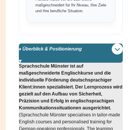
maßgeschneidert für Ihr Niveau, Ihre Ziele
und Ihre berufliche Situation.
♦️ Überblick & Positionierung
Sprachschule Münster ist auf
maßgeschneiderte Englischkurse und die
individuelle Förderung deutschsprachiger
Klient:innen spezialisiert. Der Lernprozess wird
gezielt auf den Aufbau von Sicherheit,
Präzision und Erfolg in englischsprachigen
Kommunikationssituationen ausgerichtet.
(Sprachschule Münster specialises in tailor-made
English courses and personalised training for
German-speaking professionals. The learning