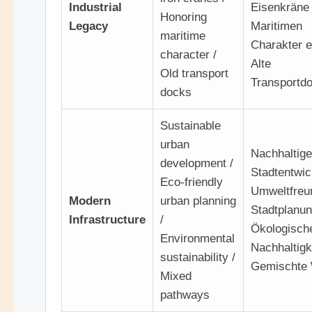
Industrial
Eisenkräne 
Honoring
Legacy
Maritimen
maritime
Charakter e
character /
Alte
Old transport
Transportd
docks
Sustainable
urban
Nachhaltige
development /
Stadtentwic
Eco-friendly
Umweltfreu
Modern
urban planning
Stadtplanun
Infrastructure
/
Ökologisch
Environmental
Nachhaltigke
sustainability /
Gemischte
Mixed
pathways