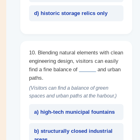
d) historic storage relics only
10. Blending natural elements with clean
engineering design, visitors can easily
find a fine balance of
______
and urban
paths.
(Visitors can find a balance of green
spaces and urban paths at the harbour.)
a) high-tech municipal fountains
b) structurally closed industrial
areas