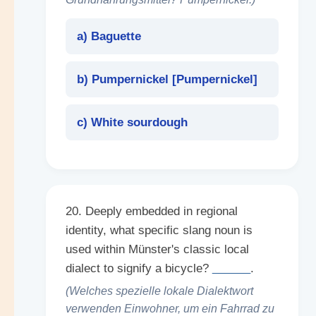
a) Baguette
b) Pumpernickel [
Pumpernickel
]
c) White sourdough
20. Deeply embedded in regional
identity, what specific slang noun is
used within Münster's classic local
dialect to signify a bicycle?
______
.
(Welches spezielle lokale Dialektwort
verwenden Einwohner, um ein Fahrrad zu