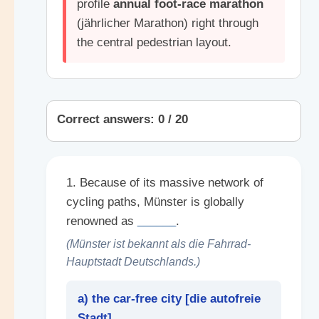
profile
annual foot-race marathon
(jährlicher Marathon) right through
the central pedestrian layout.
Correct answers: 0 / 20
1. Because of its massive network of
cycling paths, Münster is globally
renowned as
______
.
(Münster ist bekannt als die Fahrrad-
Hauptstadt Deutschlands.)
a) the car-free city [
die autofreie
Stadt
]