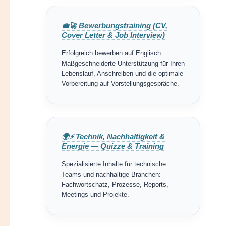
💼🚀 Bewerbungstraining (CV,
Cover Letter & Job Interview)
Erfolgreich bewerben auf Englisch:
Maßgeschneiderte Unterstützung für Ihren
Lebenslauf, Anschreiben und die optimale
Vorbereitung auf Vorstellungsgespräche.
🌍⚡ Technik, Nachhaltigkeit &
Energie — Quizze & Training
Spezialisierte Inhalte für technische
Teams und nachhaltige Branchen:
Fachwortschatz, Prozesse, Reports,
Meetings und Projekte.