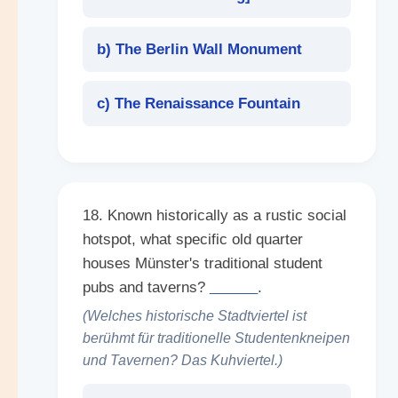
b) The Berlin Wall Monument
c) The Renaissance Fountain
18. Known historically as a rustic social
hotspot, what specific old quarter
houses Münster's traditional student
pubs and taverns?
______
.
(Welches historische Stadtviertel ist
berühmt für traditionelle Studentenkneipen
und Tavernen? Das Kuhviertel.)