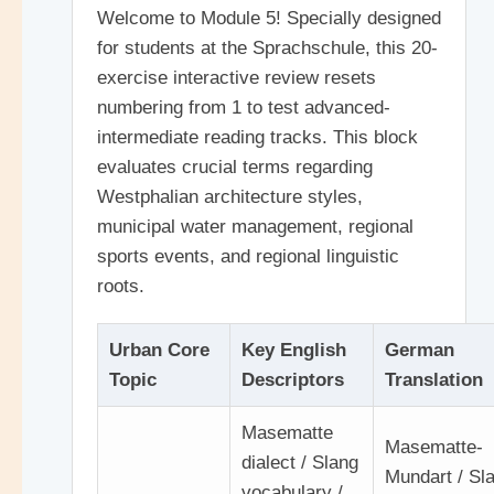
Welcome to Module 5! Specially designed
for students at the Sprachschule, this 20-
exercise interactive review resets
numbering from 1 to test advanced-
intermediate reading tracks. This block
evaluates crucial terms regarding
Westphalian architecture styles,
municipal water management, regional
sports events, and regional linguistic
roots.
Urban Core
Key English
German
Topic
Descriptors
Translation
Masematte
Masematte-
dialect / Slang
Mundart / Sl
vocabulary /