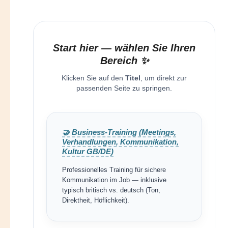
Start hier — wählen Sie Ihren
Bereich ✨
Klicken Sie auf den
Titel
, um direkt zur
passenden Seite zu springen.
🤝 Business-Training (Meetings,
Verhandlungen, Kommunikation,
Kultur GB/DE)
Professionelles Training für sichere
Kommunikation im Job — inklusive
typisch britisch vs. deutsch (Ton,
Direktheit, Höflichkeit).