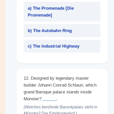
a) The Promenade [
Die
Promenade
]
b) The Autobahn Ring
c) The Industrial Highway
12. Designed by legendary master
builder Johann Conrad Schlaun, which
grand Baroque palace stands inside
Münster?
______
.
(Welches berühmte Barockpalais steht in
Münster? Der Erbdrostenhof.)