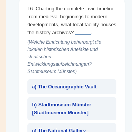
16. Charting the complete civic timeline
from medieval beginnings to modern
developments, what local facility houses
the history archives?
______
.
(Welche Einrichtung beherbergt die
lokalen historischen Artefakte und
städtischen
Entwicklungsaufzeichnungen?
Stadtmuseum Münster.)
a) The Oceanographic Vault
b) Stadtmuseum Münster
[
Stadtmuseum Münster
]
c) The National Gallery