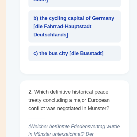
b) the cycling capital of Germany
[
die Fahrrad-Hauptstadt
Deutschlands
]
c) the bus city [
die Busstadt
]
2. Which definitive historical peace
treaty concluding a major European
conflict was negotiated in Münster?
______
.
(Welcher berühmte Friedensvertrag wurde
in Münster unterzeichnet? Der