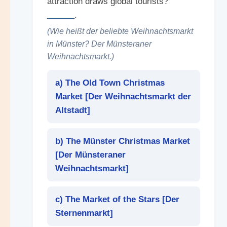
attraction draws global tourists?
______
.
(Wie heißt der beliebte Weihnachtsmarkt
in Münster? Der Münsteraner
Weihnachtsmarkt.)
a) The Old Town Christmas
Market [
Der Weihnachtsmarkt der
Altstadt
]
b) The Münster Christmas Market
[
Der Münsteraner
Weihnachtsmarkt
]
c) The Market of the Stars [
Der
Sternenmarkt
]