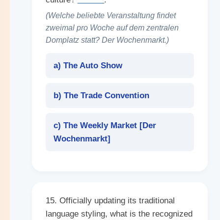
(Welche beliebte Veranstaltung findet
zweimal pro Woche auf dem zentralen
Domplatz statt? Der Wochenmarkt.)
a) The Auto Show
b) The Trade Convention
c) The Weekly Market [
Der
Wochenmarkt
]
15. Officially updating its traditional
language styling, what is the recognized