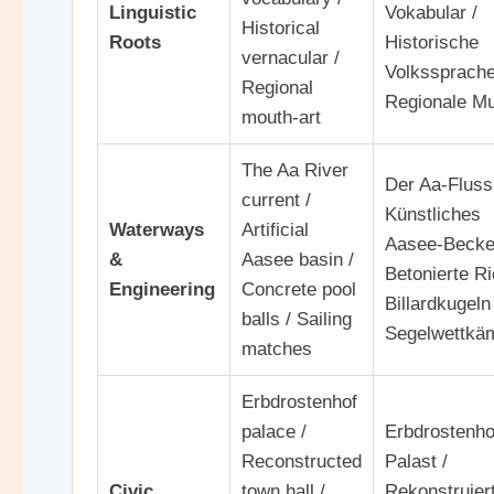
Linguistic
Vokabular /
Historical
Roots
Historische
vernacular /
Volkssprache
Regional
Regionale Mu
mouth-art
The Aa River
Der Aa-Flussl
current /
Künstliches
Waterways
Artificial
Aasee-Becke
&
Aasee basin /
Betonierte R
Engineering
Concrete pool
Billardkugeln 
balls / Sailing
Segelwettkä
matches
Erbdrostenhof
palace /
Erbdrostenho
Reconstructed
Palast /
Civic
town hall /
Rekonstruier