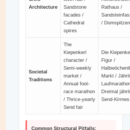
Architecture
Sandstone
Rathaus /
facades /
Sandsteinfa
Cathedral
/ Domspitzen
spires
The
Kiepenkerl
Die Kiepenke
character /
Figur /
Semi-weekly
Halbwöchentl
Societal
market /
Markt / Jährl
Traditions
Annual foot-
Laufmarathon
race marathon
Dreimal jährl
/ Thrice-yearly
Send-Kirmes
Send fair
Common Structural Pitfalls: