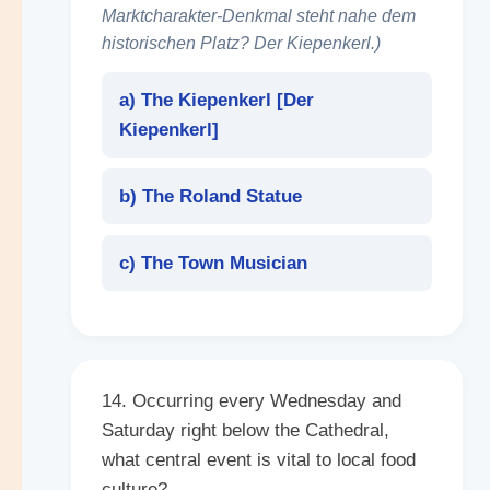
Marktcharakter-Denkmal steht nahe dem
historischen Platz? Der Kiepenkerl.)
a) The Kiepenkerl [
Der
Kiepenkerl
]
b) The Roland Statue
c) The Town Musician
14. Occurring every Wednesday and
Saturday right below the Cathedral,
what central event is vital to local food
culture?
______
.