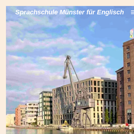
Zum
Sprachschule Münster für Englisch
Hauptinhalt
springen