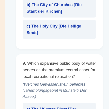
b) The City of Churches [
Die
Stadt der Kirchen
]
c) The Holy City [
Die Heilige
Stadt
]
9. Which expansive public body of water
serves as the premium central asset for
local recreational relaxation?
______
.
(Welches Gewässer ist ein beliebtes
Naherholungsgebiet in Münster? Der
Aasee.)