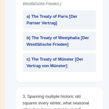
Westfälische Frieden.)
a) The Treaty of Paris [
Der
Pariser Vertrag
]
b) The Treaty of Westphalia [
Der
Westfälische Frieden
]
c) The Treaty of Münster [
Der
Vertrag von Münster
]
3. Spanning multiple historic old
squares every winter, what seasonal