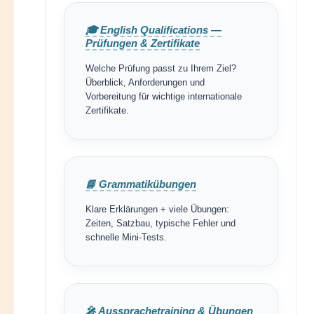
🎓 English Qualifications —
Prüfungen & Zertifikate
Welche Prüfung passt zu Ihrem Ziel?
Überblick, Anforderungen und
Vorbereitung für wichtige internationale
Zertifikate.
📘 Grammatikübungen
Klare Erklärungen + viele Übungen:
Zeiten, Satzbau, typische Fehler und
schnelle Mini-Tests.
🎤 Aussprachetraining & Übungen