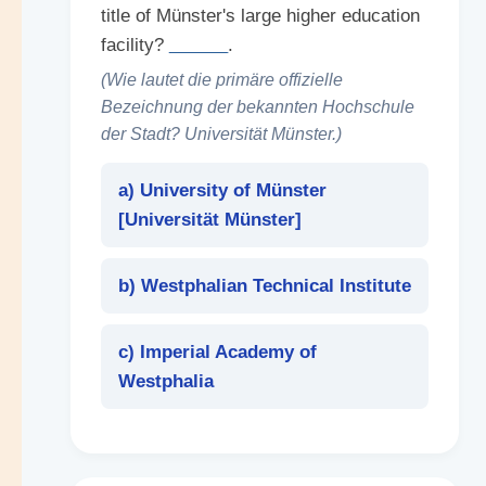
title of Münster's large higher education
facility?
______
.
(Wie lautet die primäre offizielle
Bezeichnung der bekannten Hochschule
der Stadt? Universität Münster.)
a) University of Münster
[
Universität Münster
]
b) Westphalian Technical Institute
c) Imperial Academy of
Westphalia