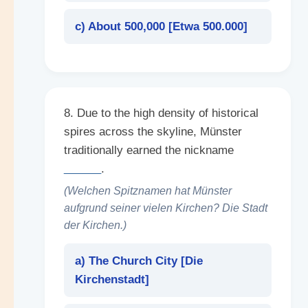
c) About 500,000 [
Etwa 500.000
]
8. Due to the high density of historical
spires across the skyline, Münster
traditionally earned the nickname
______
.
(Welchen Spitznamen hat Münster
aufgrund seiner vielen Kirchen? Die Stadt
der Kirchen.)
a) The Church City [
Die
Kirchenstadt
]