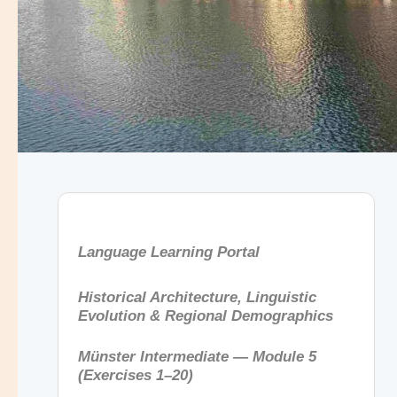
Language Learning Portal
Historical Architecture, Linguistic
Evolution & Regional Demographics
Münster Intermediate — Module 5
(Exercises 1–20)