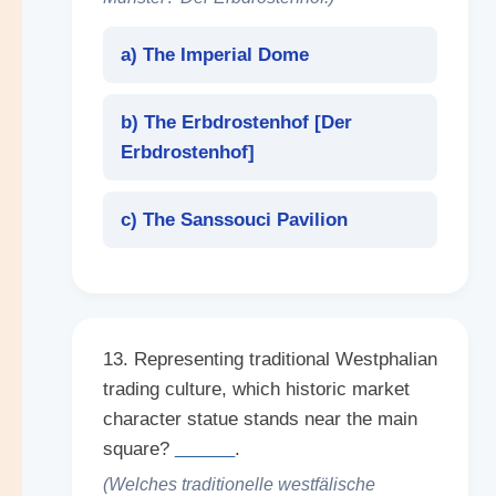
a) The Imperial Dome
b) The Erbdrostenhof [
Der
Erbdrostenhof
]
c) The Sanssouci Pavilion
13. Representing traditional Westphalian
trading culture, which historic market
character statue stands near the main
square?
______
.
(Welches traditionelle westfälische