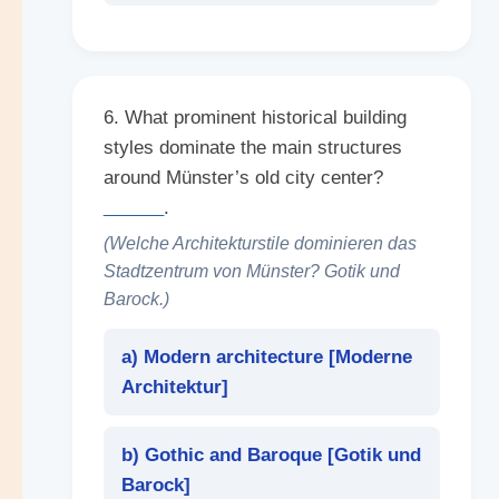
6. What prominent historical building
styles dominate the main structures
around Münster’s old city center?
______
.
(Welche Architekturstile dominieren das
Stadtzentrum von Münster? Gotik und
Barock.)
a) Modern architecture [
Moderne
Architektur
]
b) Gothic and Baroque [
Gotik und
Barock
]