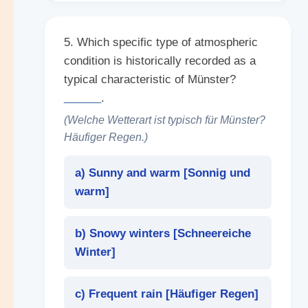
5. Which specific type of atmospheric
condition is historically recorded as a
typical characteristic of Münster?
______
.
(Welche Wetterart ist typisch für Münster?
Häufiger Regen.)
a) Sunny and warm [
Sonnig und
warm
]
b) Snowy winters [
Schneereiche
Winter
]
c) Frequent rain [
Häufiger Regen
]