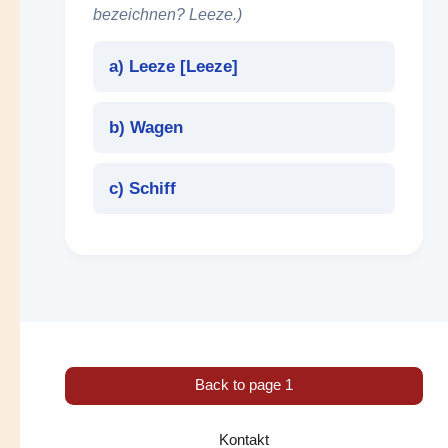
bezeichnen? Leeze.)
a) Leeze [
Leeze
]
b) Wagen
c) Schiff
Back to page 1
Kontakt