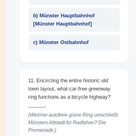
b) Münster Hauptbahnhof
[
Münster Hauptbahnhof
]
c) Münster Ostbahnhof
11. Encircling the entire historic old
town layout, what car-free greenway
ring functions as a bicycle highway?
______
.
(Welcher autofreie grüne Ring umschließt
Münsters Altstadt für Radfahrer? Die
Promenade.)