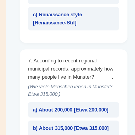
c) Renaissance style
[
Renaissance-Stil
]
7. According to recent regional
municipal records, approximately how
many people live in Münster?
______
.
(Wie viele Menschen leben in Münster?
Etwa 315.000.)
a) About 200,000 [
Etwa 200.000
]
b) About 315,000 [
Etwa 315.000
]