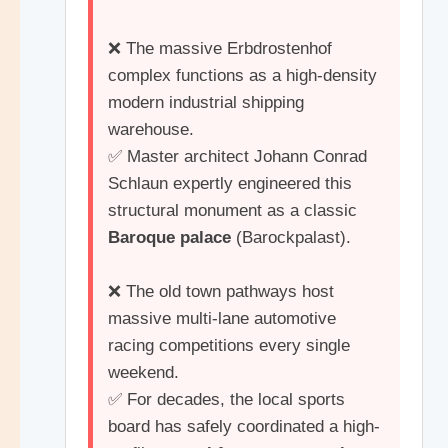
❌ The massive Erbdrostenhof
complex functions as a high-density
modern industrial shipping
warehouse.
✅ Master architect Johann Conrad
Schlaun expertly engineered this
structural monument as a classic
Baroque palace
(Barockpalast).
❌ The old town pathways host
massive multi-lane automotive
racing competitions every single
weekend.
✅ For decades, the local sports
board has safely coordinated a high-