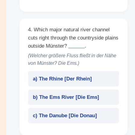
4. Which major natural river channel
cuts right through the countryside plains
outside Münster?
______
.
(Welcher größere Fluss fließt in der Nähe
von Münster? Die Ems.)
a) The Rhine [
Der Rhein
]
b) The Ems River [
Die Ems
]
c) The Danube [
Die Donau
]