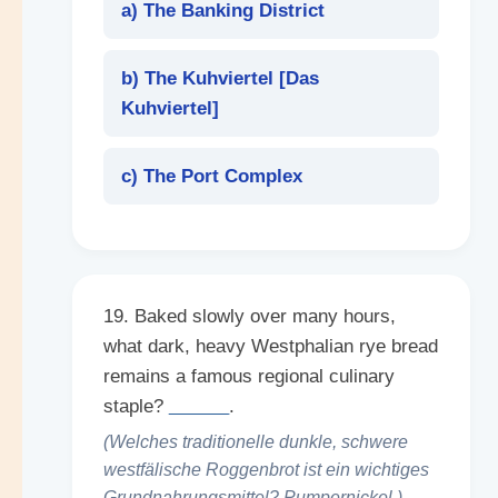
a) The Banking District
b) The Kuhviertel [
Das
Kuhviertel
]
c) The Port Complex
19. Baked slowly over many hours,
what dark, heavy Westphalian rye bread
remains a famous regional culinary
staple?
______
.
(Welches traditionelle dunkle, schwere
westfälische Roggenbrot ist ein wichtiges
Grundnahrungsmittel? Pumpernickel.)