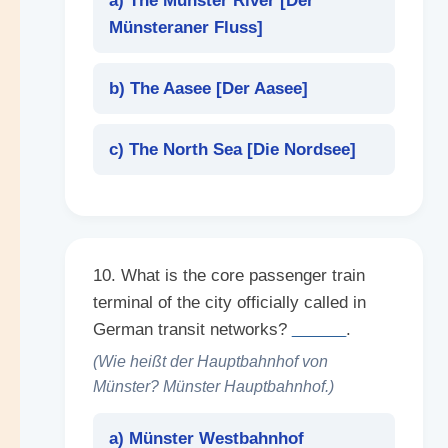
a) The Münster River [
Der
Münsteraner Fluss
]
b) The Aasee [
Der Aasee
]
c) The North Sea [
Die Nordsee
]
10. What is the core passenger train
terminal of the city officially called in
German transit networks?
______
.
(Wie heißt der Hauptbahnhof von
Münster? Münster Hauptbahnhof.)
a) Münster Westbahnhof