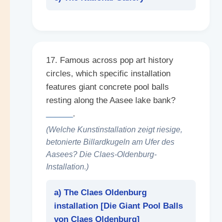
17. Famous across pop art history
circles, which specific installation
features giant concrete pool balls
resting along the Aasee lake bank?
______
.
(Welche Kunstinstallation zeigt riesige,
betonierte Billardkugeln am Ufer des
Aasees? Die Claes-Oldenburg-
Installation.)
a) The Claes Oldenburg
installation [
Die Giant Pool Balls
von Claes Oldenburg
]