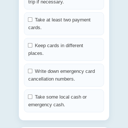
trip if necessary.
Take at least two payment
cards.
Keep cards in different
places.
Write down emergency card
cancellation numbers.
Take some local cash or
emergency cash.