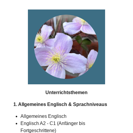
Unterrichtsthemen
1. Allgemeines Englisch & Sprachniveaus
Allgemeines Englisch
Englisch A2 - C1 (Anfänger bis
Fortgeschrittene)