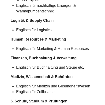
Englisch für nachhaltige Energien &
Wärmepumpentechnik
Logistik & Supply Chain
Englisch für Logistics
Human Resources & Marketing
Englisch für Marketing & Human Resources
Finanzen, Buchhaltung & Verwaltung
Englisch für Buchhaltung und Steuer etc.
Medizin, Wissenschaft & Behörden
Englisch für Medizin und Gesundheitswesen
Englisch für Zollbeamte
5. Schule, Studium & Prüfungen