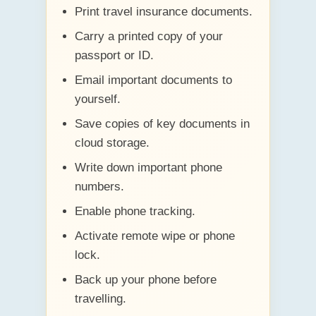
Print travel insurance documents.
Carry a printed copy of your
passport or ID.
Email important documents to
yourself.
Save copies of key documents in
cloud storage.
Write down important phone
numbers.
Enable phone tracking.
Activate remote wipe or phone
lock.
Back up your phone before
travelling.