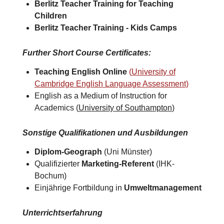
Berlitz Teacher Training for
Teaching
Children
Berlitz Teacher Training -
Kids Camps​
Further Short Course Certificates
:
Teaching English Online
(
University of
Cambridge English Language Assessment)
English as a Medium of Instruction for
Academics (
University of Southampton
)​
Sonstige Qualifikationen und Ausbildungen
Diplom-Geograph
(Uni Münster)
Qualifizierter
Marketing-Referent
(IHK-
Bochum)
Einjährige Fortbildung in
Umweltmanagement
Unterrichtserfahrung