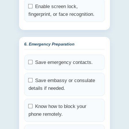
Enable screen lock,
fingerprint, or face recognition.
6. Emergency Preparation
Save emergency contacts.
Save embassy or consulate
details if needed.
Know how to block your
phone remotely.