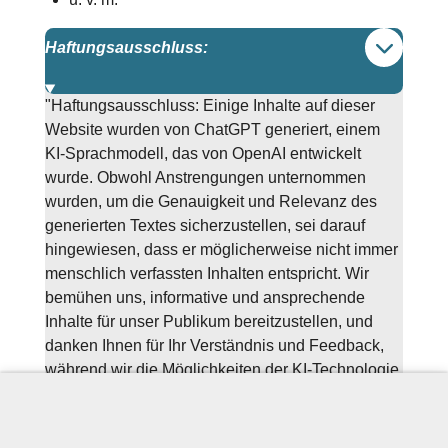
Haftungsausschluss:
"Haftungsausschluss: Einige Inhalte auf dieser
Website wurden von ChatGPT generiert, einem
KI-Sprachmodell, das von OpenAI entwickelt
wurde. Obwohl Anstrengungen unternommen
wurden, um die Genauigkeit und Relevanz des
generierten Textes sicherzustellen, sei darauf
hingewiesen, dass er möglicherweise nicht immer
menschlich verfassten Inhalten entspricht. Wir
bemühen uns, informative und ansprechende
Inhalte für unser Publikum bereitzustellen, und
danken Ihnen für Ihr Verständnis und Feedback,
während wir die Möglichkeiten der KI-Technologie
in der Inhalteerstellung weiter erkunden."
Sprachschule Münster, NRW