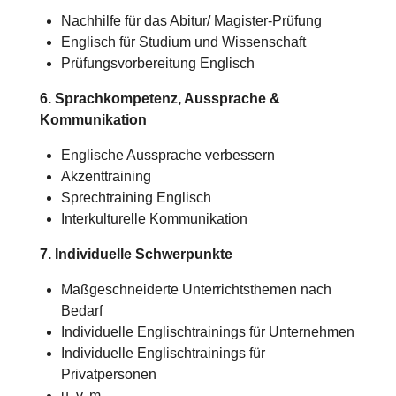
Nachhilfe für das Abitur/
Magister-Prüfung
Englisch für Studium und Wissenschaft
Prüfungsvorbereitung Englisch
6. Sprachkompetenz, Aussprache &
Kommunikation
Englische Aussprache verbessern
Akzenttraining
Sprechtraining Englisch
Interkulturelle Kommunikation
7. Individuelle Schwerpunkte
Maßgeschneiderte Unterrichtsthemen nach
Bedarf
Individuelle Englischtrainings für Unternehmen
Individuelle Englischtrainings für
Privatpersonen
u. v. m.