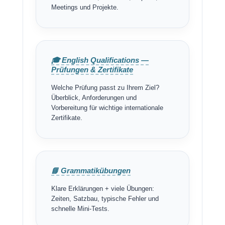
Meetings und Projekte.
🎓 English Qualifications —
Prüfungen & Zertifikate
Welche Prüfung passt zu Ihrem Ziel?
Überblick, Anforderungen und
Vorbereitung für wichtige internationale
Zertifikate.
📘 Grammatikübungen
Klare Erklärungen + viele Übungen:
Zeiten, Satzbau, typische Fehler und
schnelle Mini-Tests.