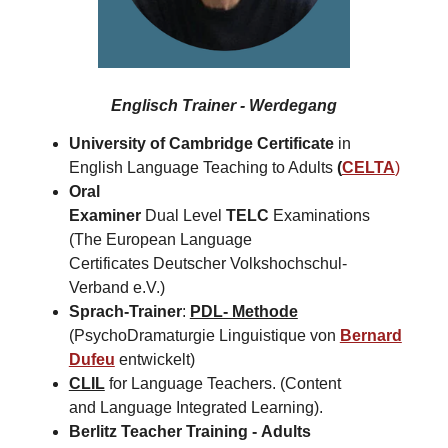
Englisch Trainer - Werdegang
University of Cambridge Certificate
in
English Language Teaching to Adults
(
CELTA
)
Oral
Examiner
Dual Level
TELC
Examinations
(The European Language
Certificates Deutscher Volkshochschul-
Verband e.V.)
Sprach-Trainer
:
PDL- Methode
(PsychoDramaturgie Linguistique von
Bernard
Dufeu
entwickelt)
CLIL
for Language Teachers. (Content
and Language Integrated Learning).
Berlitz Teacher Training -
Adults