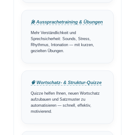
🎤 Aussprachetraining & Übungen
Mehr Verständlichkeit und
Sprechsicherheit: Sounds, Stress,
Rhythmus, Intonation — mit kurzen,
gezielten Übungen.
🧠 Wortschatz- & Struktur-Quizze
Quizze helfen Ihnen, neuen Wortschatz
aufzubauen und Satzmuster zu
automatisieren — schnell, effektiv,
motivierend.