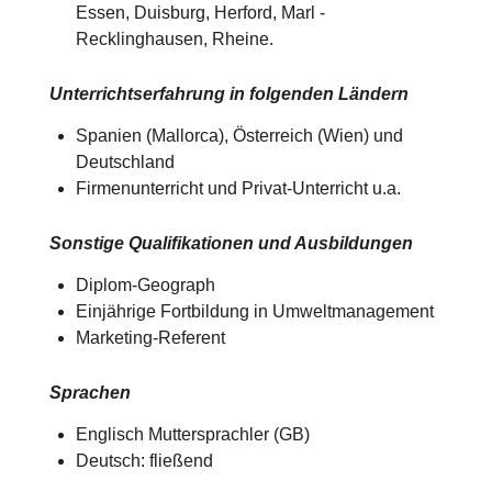
Essen, Duisburg, Herford, Marl -
Recklinghausen, Rheine.
Unterrichtserfahrung in folgenden Ländern
Spanien (Mallorca), Österreich (Wien) und
Deutschland​​
Firmenunterricht und Privat-Unterricht u.a.
Sonstige Qualifikationen und Ausbildungen
Diplom-Geograph
Einjährige Fortbildung in Umweltmanagement
Marketing-Referent
Sprachen
Englisch Muttersprachler (GB)
Deutsch: fließend