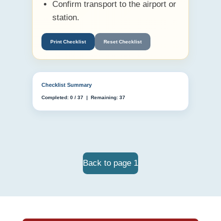
Confirm transport to the airport or
station.
Print Checklist
Reset Checklist
Checklist Summary
Completed:
0
/
37
| Remaining:
37
Back to page 1