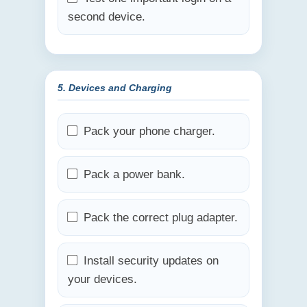
second device.
5. Devices and Charging
Pack your phone charger.
Pack a power bank.
Pack the correct plug adapter.
Install security updates on
your devices.