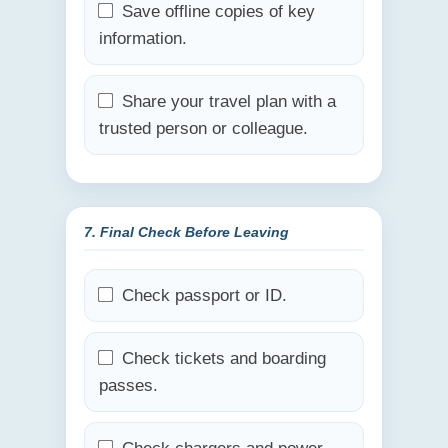
Save offline copies of key
information.
Share your travel plan with a
trusted person or colleague.
7. Final Check Before Leaving
Check passport or ID.
Check tickets and boarding
passes.