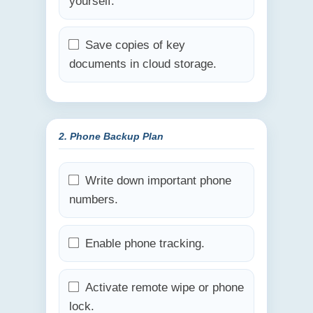
yourself.
Save copies of key
documents in cloud storage.
2. Phone Backup Plan
Write down important phone
numbers.
Enable phone tracking.
Activate remote wipe or phone
lock.