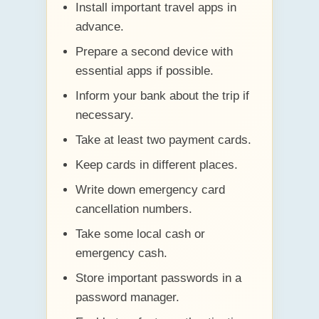
Install important travel apps in
advance.
Prepare a second device with
essential apps if possible.
Inform your bank about the trip if
necessary.
Take at least two payment cards.
Keep cards in different places.
Write down emergency card
cancellation numbers.
Take some local cash or
emergency cash.
Store important passwords in a
password manager.