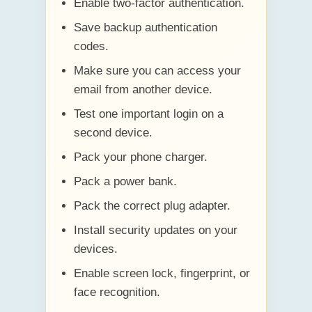
Enable two-factor authentication.
Save backup authentication
codes.
Make sure you can access your
email from another device.
Test one important login on a
second device.
Pack your phone charger.
Pack a power bank.
Pack the correct plug adapter.
Install security updates on your
devices.
Enable screen lock, fingerprint, or
face recognition.