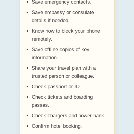
Save emergency contacts.
Save embassy or consulate
details if needed.
Know how to block your phone
remotely.
Save offline copies of key
information.
Share your travel plan with a
trusted person or colleague.
Check passport or ID.
Check tickets and boarding
passes.
Check chargers and power bank.
Confirm hotel booking.