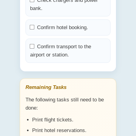
Check chargers and power
bank.
Confirm hotel booking.
Confirm transport to the
airport or station.
Remaining Tasks
The following tasks still need to be
done:
Print flight tickets.
Print hotel reservations.