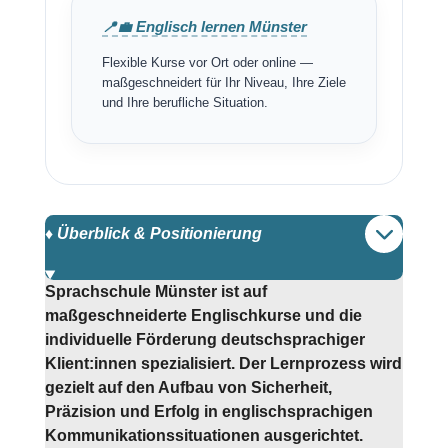
📍💼 Englisch lernen Münster
Flexible Kurse vor Ort oder online —
maßgeschneidert für Ihr Niveau, Ihre Ziele
und Ihre berufliche Situation.
♦️ Überblick & Positionierung
Sprachschule Münster ist auf
maßgeschneiderte Englischkurse und die
individuelle Förderung deutschsprachiger
Klient:innen spezialisiert. Der Lernprozess wird
gezielt auf den Aufbau von Sicherheit,
Präzision und Erfolg in englischsprachigen
Kommunikationssituationen ausgerichtet.