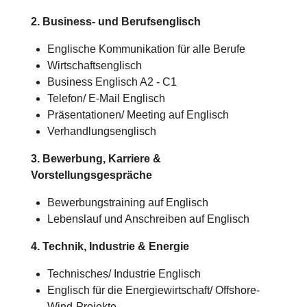
2. Business- und Berufsenglisch
Englische Kommunikation für alle Berufe
Wirtschaftsenglisch
Business Englisch A2 - C1
Telefon/ E-Mail Englisch
Präsentationen/ Meeting auf Englisch
Verhandlungsenglisch
3. Bewerbung, Karriere &
Vorstellungsgespräche
Bewerbungstraining auf Englisch
Lebenslauf und Anschreiben auf Englisch
4. Technik, Industrie & Energie
Technisches/
Industrie
Englisch
Englisch für die Energiewirtschaft/ Offshore-
Wind-Projekte