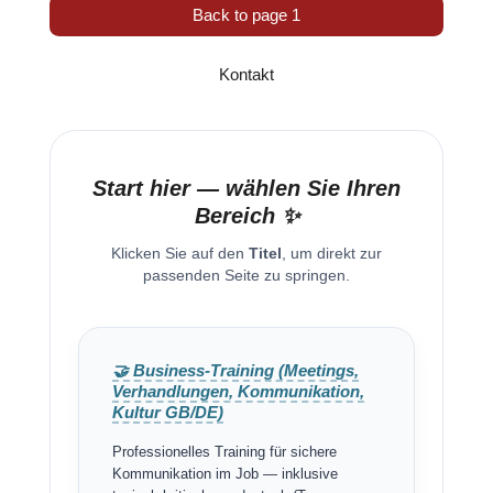
Back to page 1
Kontakt
Start hier — wählen Sie Ihren
Bereich ✨
Klicken Sie auf den
Titel
, um direkt zur
passenden Seite zu springen.
🤝 Business-Training (Meetings,
Verhandlungen, Kommunikation,
Kultur GB/DE)
Professionelles Training für sichere
Kommunikation im Job — inklusive