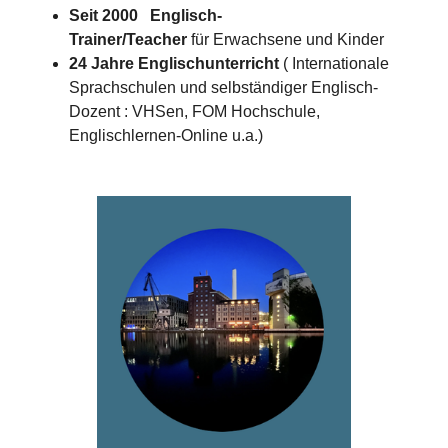
Seit 2000 Englisch-
Trainer/Teacher
für Erwachsene und Kinder
24 Jahre Englischunterricht
( Internationale
Sprachschulen und selbständiger Englisch-
Dozent : VHSen, FOM Hochschule,
Englischlernen-Online u.a.)