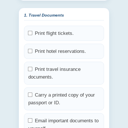
1. Travel Documents
Print flight tickets.
Print hotel reservations.
Print travel insurance
documents.
Carry a printed copy of your
passport or ID.
Email important documents to