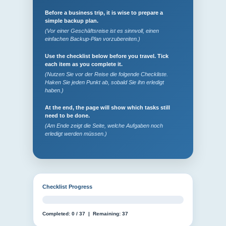
Before a business trip, it is wise to prepare a
simple backup plan.
(Vor einer Geschäftsreise ist es sinnvoll, einen
einfachen Backup-Plan vorzubereiten.)
Use the checklist below before you travel. Tick
each item as you complete it.
(Nutzen Sie vor der Reise die folgende Checkliste.
Haken Sie jeden Punkt ab, sobald Sie ihn erledigt
haben.)
At the end, the page will show which tasks still
need to be done.
(Am Ende zeigt die Seite, welche Aufgaben noch
erledigt werden müssen.)
Checklist Progress
Completed:
0
/
37
| Remaining:
37