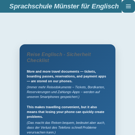
Sprachschule Münster für Englisch
Zum
Hauptinhalt
springen
Reise Englisch - Sicherheit
Checklist
More and more travel documents — tickets,
boarding passes, reservations, and payment apps
— are stored on our phones.
(Immer mehr Reisedokumente – Tickets, Bordkarten,
Reservierungen und Zahlungs-Apps – werden auf
unseren Smartphones gespeichert.)
This makes travelling convenient, but it also
means that losing your phone can quickly create
problems.
(Das macht das Reisen bequem, bedeutet aber auch,
dass der Verlust des Telefons schnell Probleme
verursachen kann.)