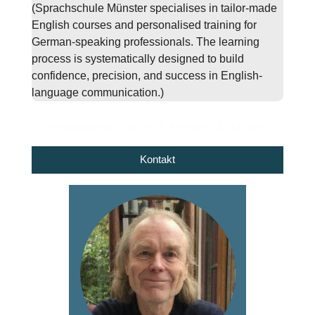
(Sprachschule Münster specialises in tailor-made
English courses and personalised training for
German-speaking professionals. The learning
process is systematically designed to build
confidence, precision, and success in English-
language communication.)
Kontaktieren Sie mich für mehr Auskunft.
Kontakt