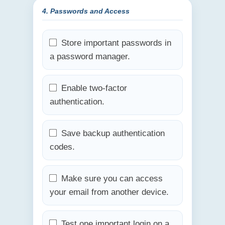
4. Passwords and Access
Store important passwords in
a password manager.
Enable two-factor
authentication.
Save backup authentication
codes.
Make sure you can access
your email from another device.
Test one important login on a