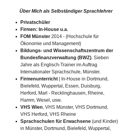
Über Mich als
Selbständiger Sprachlehrer
Privatschüler
Firmen: In-House u.a.
FOM Münster
2014 - (Hochschule für
Ökonomie und Management)
Bildungs- und Wissenschaftszentrum der
Bundesfinanzverwaltung (BWZ)
. Sieben
Jahre als Englisch-Trainer im Auftrag
Internationaler Sprachschule, Münster.
Firmenunterricht
| In-House in Dortmund,
Bielefeld, Wuppertal, Essen, Duisburg,
Herford, Marl - Recklinghausen, Rheine,
Hamm, Wesel, usw.
VHS Wien
, VHS Münster, VHS Dortmund,
VHS Herford, VHS Rheine
Sprachschulen für Erwachsene
(und Kinder)
in Münster, Dortmund, Bielefeld, Wuppertal,