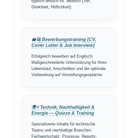
typisch britisch vs. deutsch (Ton,
Direktheit, Höflichkeit).
💼🚀 Bewerbungstraining (CV,
Cover Letter & Job Interview)
Erfolgreich bewerben auf Englisch:
Maßgeschneiderte Unterstützung für Ihren
Lebenslauf, Anschreiben und die optimale
Vorbereitung auf Vorstellungsgespräche.
🌍⚡ Technik, Nachhaltigkeit &
Energie — Quizze & Training
Spezialisierte Inhalte für technische
Teams und nachhaltige Branchen:
Fachwortschatz, Prozesse, Reports,