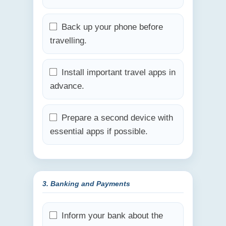
Back up your phone before
travelling.
Install important travel apps in
advance.
Prepare a second device with
essential apps if possible.
3. Banking and Payments
Inform your bank about the