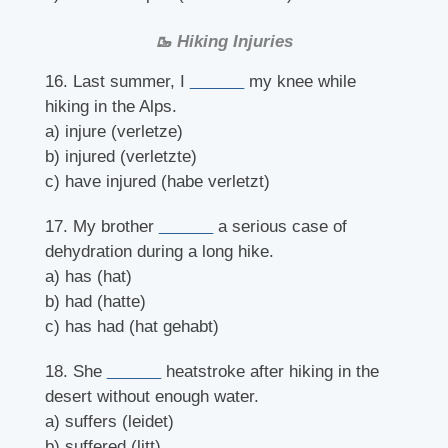
🥾 Hiking Injuries
16. Last summer, I
______
my knee while
hiking in the Alps.
a) injure (verletze)
b) injured (verletzte)
c) have injured (habe verletzt)
17. My brother
______
a serious case of
dehydration during a long hike.
a) has (hat)
b) had (hatte)
c) has had (hat gehabt)
18. She
______
heatstroke after hiking in the
desert without enough water.
a) suffers (leidet)
b) suffered (litt)