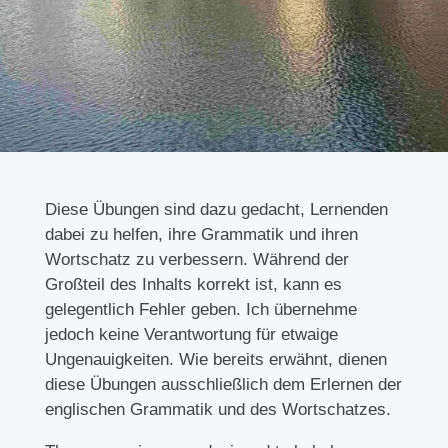
Diese Übungen sind dazu gedacht, Lernenden
dabei zu helfen, ihre Grammatik und ihren
Wortschatz zu verbessern. Während der
Großteil des Inhalts korrekt ist, kann es
gelegentlich Fehler geben. Ich übernehme
jedoch keine Verantwortung für etwaige
Ungenauigkeiten. Wie bereits erwähnt, dienen
diese Übungen ausschließlich dem Erlernen der
englischen Grammatik und des Wortschatzes.