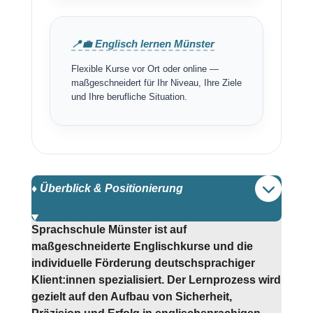
📍💼 Englisch lernen Münster
Flexible Kurse vor Ort oder online —
maßgeschneidert für Ihr Niveau, Ihre Ziele
und Ihre berufliche Situation.
♦️ Überblick & Positionierung
Sprachschule Münster ist auf
maßgeschneiderte Englischkurse und die
individuelle Förderung deutschsprachiger
Klient:innen spezialisiert. Der Lernprozess wird
gezielt auf den Aufbau von Sicherheit,