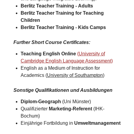
Berlitz Teacher Training -
Adults
Berlitz Teacher Training for
Teaching
Children
Berlitz Teacher Training -
Kids Camps​
Further Short Course Certificates
:
Teaching English Online
(
University of
Cambridge English Language Assessment)
English as a Medium of Instruction for
Academics (
University of Southampton
)​
Sonstige Qualifikationen und Ausbildungen
Diplom-Geograph
(Uni Münster)
Qualifizierter
Marketing-Referent
(IHK-
Bochum)
Einjährige Fortbildung in
Umweltmanagement