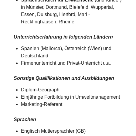
in Münster, Dortmund, Bielefeld, Wuppertal,
Essen, Duisburg, Herford, Marl -
Recklinghausen, Rheine.
Unterrichtserfahrung in folgenden Ländern
Spanien (Mallorca), Österreich (Wien) und
Deutschland​​
Firmenunterricht und Privat-Unterricht u.a.
Sonstige Qualifikationen und Ausbildungen
Diplom-Geograph
Einjährige Fortbildung in Umweltmanagement
Marketing-Referent
Sprachen
Englisch Muttersprachler (GB)