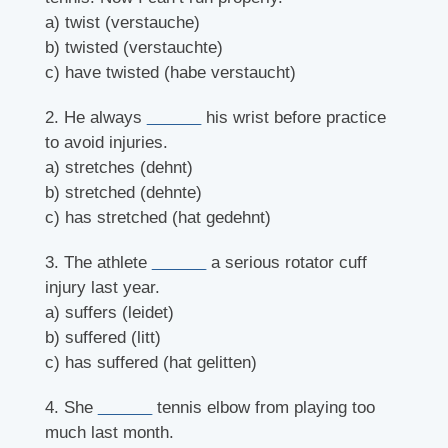
a) twist (verstauche)
b) twisted (verstauchte)
c) have twisted (habe verstaucht)
2. He always
______
his wrist before practice
to avoid injuries.
a) stretches (dehnt)
b) stretched (dehnte)
c) has stretched (hat gedehnt)
3. The athlete
______
a serious rotator cuff
injury last year.
a) suffers (leidet)
b) suffered (litt)
c) has suffered (hat gelitten)
4. She
______
tennis elbow from playing too
much last month.