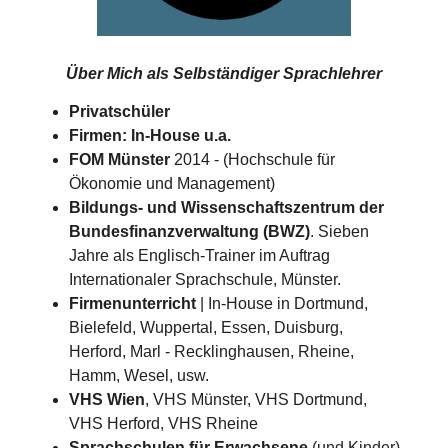
Über Mich als
Selbständiger Sprachlehrer
Privatschüler
Firmen: In-House u.a.
FOM Münster
2014 - (Hochschule für
Ökonomie und Management)
Bildungs- und Wissenschaftszentrum der
Bundesfinanzverwaltung (BWZ)
. Sieben
Jahre als Englisch-Trainer im Auftrag
Internationaler Sprachschule, Münster.
Firmenunterricht
| In-House in Dortmund,
Bielefeld, Wuppertal, Essen, Duisburg,
Herford, Marl - Recklinghausen, Rheine,
Hamm, Wesel, usw.
VHS Wien
, VHS Münster, VHS Dortmund,
VHS Herford, VHS Rheine
Sprachschulen für Erwachsene
(und Kinder)