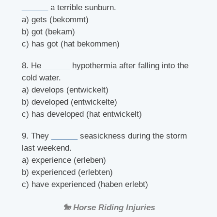
______
a terrible sunburn.
a) gets (bekommt)
b) got (bekam)
c) has got (hat bekommen)
8. He
______
hypothermia after falling into the
cold water.
a) develops (entwickelt)
b) developed (entwickelte)
c) has developed (hat entwickelt)
9. They
______
seasickness during the storm
last weekend.
a) experience (erleben)
b) experienced (erlebten)
c) have experienced (haben erlebt)
🐎 Horse Riding Injuries