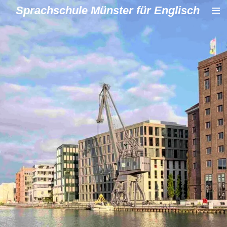
Sprachschule Münster für Englisch
Zum
Hauptinhalt
springen