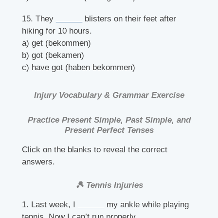
15. They
______
blisters on their feet after
hiking for 10 hours.
a) get (bekommen)
b) got (bekamen)
c) have got (haben bekommen)
Injury Vocabulary & Grammar Exercise
Practice Present Simple, Past Simple, and
Present Perfect Tenses
Click on the blanks to reveal the correct
answers.
🎾 Tennis Injuries
1. Last week, I
______
my ankle while playing
tennis. Now I can’t run properly.