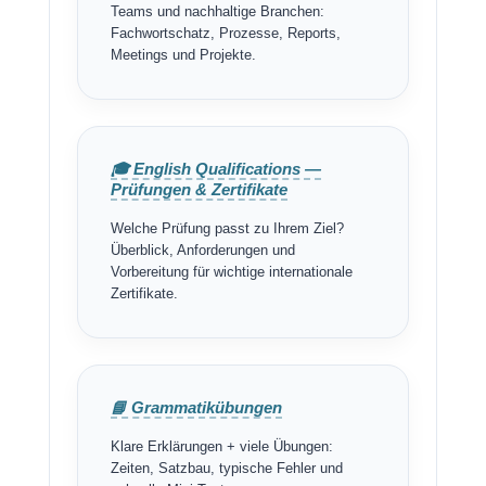
Teams und nachhaltige Branchen:
Fachwortschatz, Prozesse, Reports,
Meetings und Projekte.
🎓 English Qualifications —
Prüfungen & Zertifikate
Welche Prüfung passt zu Ihrem Ziel?
Überblick, Anforderungen und
Vorbereitung für wichtige internationale
Zertifikate.
📘 Grammatikübungen
Klare Erklärungen + viele Übungen:
Zeiten, Satzbau, typische Fehler und