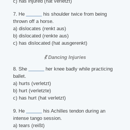
c) has injured (hat verletzt)
7. He
______
his shoulder twice from being
thrown off a horse.
a) dislocates (renkt aus)
b) dislocated (renkte aus)
c) has dislocated (hat ausgerenkt)
💃 Dancing Injuries
8. She
______
her knee badly while practicing
ballet.
a) hurts (verletzt)
b) hurt (verletzte)
c) has hurt (hat verletzt)
9. He
______
his Achilles tendon during an
intense tango session.
a) tears (reißt)