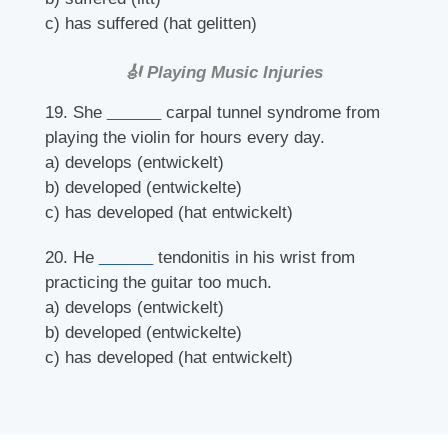
c) has suffered (hat gelitten)
🎻 Playing Music Injuries
19. She
______
carpal tunnel syndrome from
playing the violin for hours every day.
a) develops (entwickelt)
b) developed (entwickelte)
c) has developed (hat entwickelt)
20. He
______
tendonitis in his wrist from
practicing the guitar too much.
a) develops (entwickelt)
b) developed (entwickelte)
c) has developed (hat entwickelt)