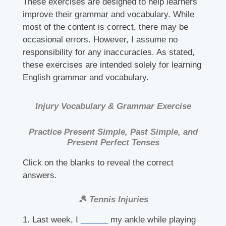
These exercises are designed to help learners
improve their grammar and vocabulary. While
most of the content is correct, there may be
occasional errors. However, I assume no
responsibility for any inaccuracies. As stated,
these exercises are intended solely for learning
English grammar and vocabulary.
Injury Vocabulary & Grammar Exercise
Practice Present Simple, Past Simple, and
Present Perfect Tenses
Click on the blanks to reveal the correct
answers.
🎾 Tennis Injuries
1. Last week, I
______
my ankle while playing