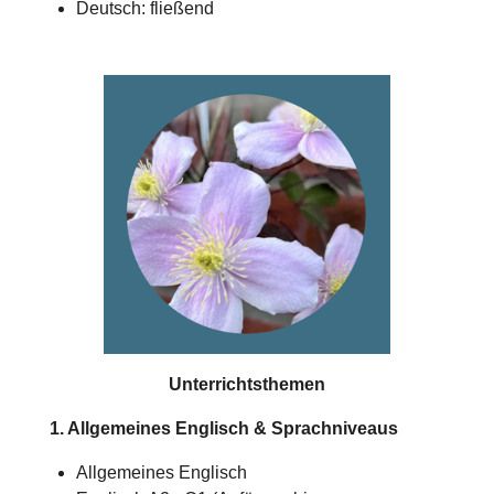
Deutsch: fließend
Unterrichtsthemen
1. Allgemeines Englisch & Sprachniveaus
Allgemeines Englisch