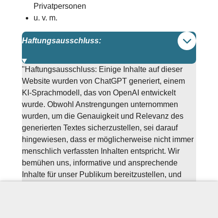
Privatpersonen
u. v. m.
Haftungsausschluss:
"Haftungsausschluss: Einige Inhalte auf dieser
Website wurden von ChatGPT generiert, einem
KI-Sprachmodell, das von OpenAI entwickelt
wurde. Obwohl Anstrengungen unternommen
wurden, um die Genauigkeit und Relevanz des
generierten Textes sicherzustellen, sei darauf
hingewiesen, dass er möglicherweise nicht immer
menschlich verfassten Inhalten entspricht. Wir
bemühen uns, informative und ansprechende
Inhalte für unser Publikum bereitzustellen, und
danken Ihnen für Ihr Verständnis und Feedback,
während wir die Möglichkeiten der KI-Technologie
in der Inhalteerstellung weiter erkunden."