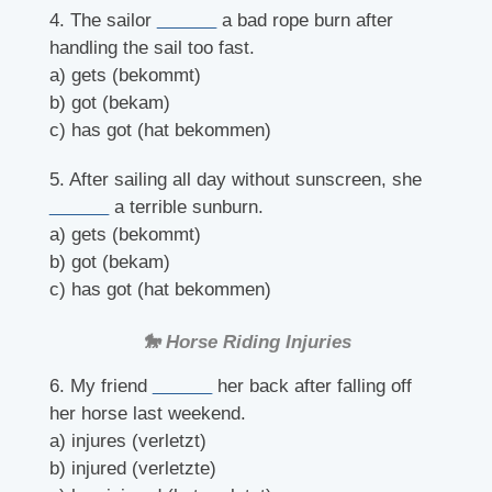
4. The sailor
______
a bad rope burn after
handling the sail too fast.
a) gets (bekommt)
b) got (bekam)
c) has got (hat bekommen)
5. After sailing all day without sunscreen, she
______
a terrible sunburn.
a) gets (bekommt)
b) got (bekam)
c) has got (hat bekommen)
🐎 Horse Riding Injuries
6. My friend
______
her back after falling off
her horse last weekend.
a) injures (verletzt)
b) injured (verletzte)