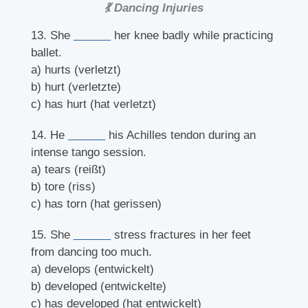
💃 Dancing Injuries
13. She
______
her knee badly while practicing
ballet.
a) hurts (verletzt)
b) hurt (verletzte)
c) has hurt (hat verletzt)
14. He
______
his Achilles tendon during an
intense tango session.
a) tears (reißt)
b) tore (riss)
c) has torn (hat gerissen)
15. She
______
stress fractures in her feet
from dancing too much.
a) develops (entwickelt)
b) developed (entwickelte)
c) has developed (hat entwickelt)