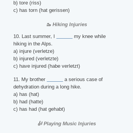
b) tore (riss)
c) has torn (hat gerissen)
🥾 Hiking Injuries
10. Last summer, I
______
my knee while
hiking in the Alps.
a) injure (verletze)
b) injured (verletzte)
c) have injured (habe verletzt)
11. My brother
______
a serious case of
dehydration during a long hike.
a) has (hat)
b) had (hatte)
c) has had (hat gehabt)
🎻 Playing Music Injuries