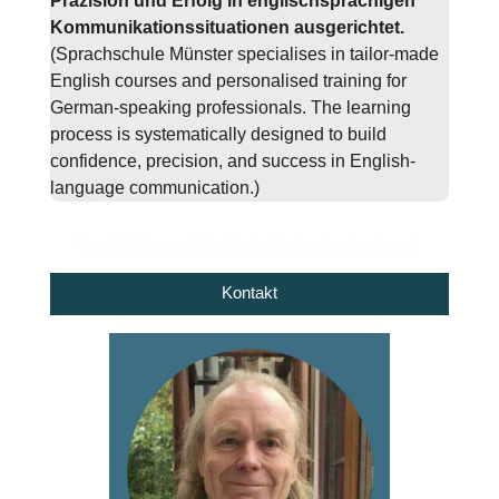
Präzision und Erfolg in englischsprachigen
Kommunikationssituationen ausgerichtet.
(Sprachschule Münster specialises in tailor-made
English courses and personalised training for
German-speaking professionals. The learning
process is systematically designed to build
confidence, precision, and success in English-
language communication.)
Kontaktieren Sie mich für mehr Auskunft.
Kontakt