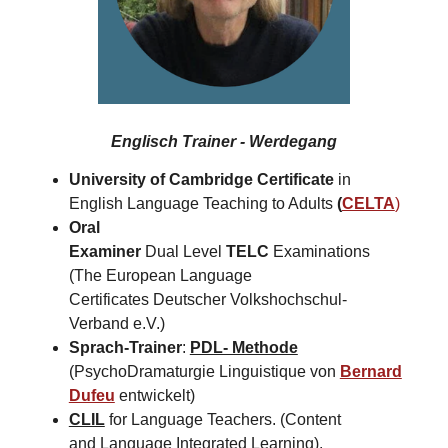
Englisch Trainer - Werdegang
University of Cambridge Certificate
in
English Language Teaching to Adults
(
CELTA
)
Oral
Examiner
Dual Level
TELC
Examinations
(The European Language
Certificates Deutscher Volkshochschul-
Verband e.V.)
Sprach-Trainer
:
PDL- Methode
(PsychoDramaturgie Linguistique von
Bernard
Dufeu
entwickelt)
CLIL
for Language Teachers. (Content
and Language Integrated Learning).