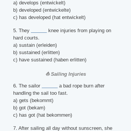
a) develops (entwickelt)
b) developed (entwickelte)
c) has developed (hat entwickelt)
5. They
______
knee injuries from playing on
hard courts.
a) sustain (erleiden)
b) sustained (erlitten)
c) have sustained (haben erlitten)
⛵ Sailing Injuries
6. The sailor
______
a bad rope burn after
handling the sail too fast.
a) gets (bekommt)
b) got (bekam)
c) has got (hat bekommen)
7. After sailing all day without sunscreen, she