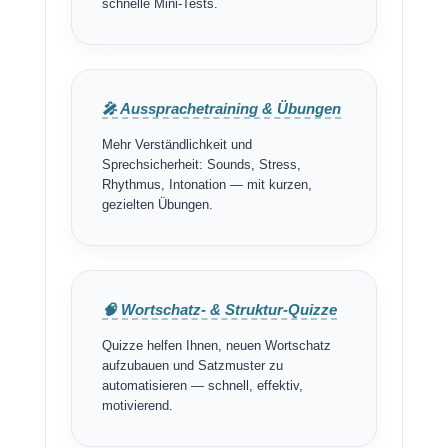
schnelle Mini-Tests.
🎤 Aussprachetraining & Übungen
Mehr Verständlichkeit und
Sprechsicherheit: Sounds, Stress,
Rhythmus, Intonation — mit kurzen,
gezielten Übungen.
🧠 Wortschatz- & Struktur-Quizze
Quizze helfen Ihnen, neuen Wortschatz
aufzubauen und Satzmuster zu
automatisieren — schnell, effektiv,
motivierend.