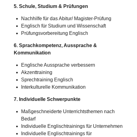
5. Schule, Studium & Prüfungen
Nachhilfe für das Abitur/
Magister-Prüfung
Englisch für Studium und Wissenschaft
Prüfungsvorbereitung Englisch
6. Sprachkompetenz, Aussprache &
Kommunikation
Englische Aussprache verbessern
Akzenttraining
Sprechtraining Englisch
Interkulturelle Kommunikation
7. Individuelle Schwerpunkte
Maßgeschneiderte Unterrichtsthemen nach
Bedarf
Individuelle Englischtrainings für Unternehmen
Individuelle Englischtrainings für