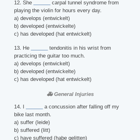
12. She
______
carpal tunnel syndrome from
playing the violin for hours every day.
a) develops (entwickelt)
b) developed (entwickelte)
c) has developed (hat entwickelt)
13. He
______
tendonitis in his wrist from
practicing the guitar too much.
a) develops (entwickelt)
b) developed (entwickelte)
c) has developed (hat entwickelt)
🚑 General Injuries
14. I
______
a concussion after falling off my
bike last month.
a) suffer (leide)
b) suffered (litt)
c) have suffered (habe gelitten)