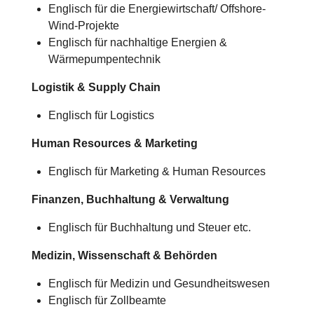
Englisch für die Energiewirtschaft/ Offshore-
Wind-Projekte
Englisch für nachhaltige Energien &
Wärmepumpentechnik
Logistik & Supply Chain
Englisch für Logistics
Human Resources & Marketing
Englisch für Marketing & Human Resources
Finanzen, Buchhaltung & Verwaltung
Englisch für Buchhaltung und Steuer etc.
Medizin, Wissenschaft & Behörden
Englisch für Medizin und Gesundheitswesen
Englisch für Zollbeamte