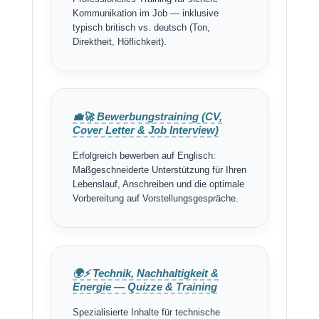
Kommunikation im Job — inklusive
typisch britisch vs. deutsch (Ton,
Direktheit, Höflichkeit).
💼🚀 Bewerbungstraining (CV,
Cover Letter & Job Interview)
Erfolgreich bewerben auf Englisch:
Maßgeschneiderte Unterstützung für Ihren
Lebenslauf, Anschreiben und die optimale
Vorbereitung auf Vorstellungsgespräche.
🌍⚡ Technik, Nachhaltigkeit &
Energie — Quizze & Training
Spezialisierte Inhalte für technische