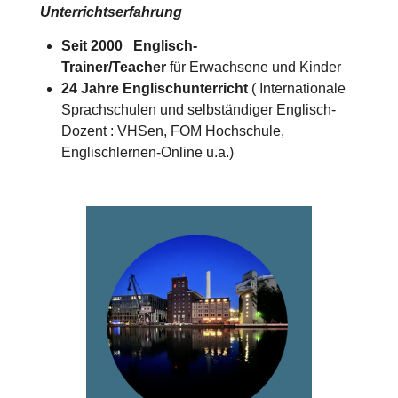
Unterrichtserfahrung
Seit 2000 Englisch-
Trainer/Teacher
für Erwachsene und Kinder
24 Jahre Englischunterricht
( Internationale
Sprachschulen und selbständiger Englisch-
Dozent : VHSen, FOM Hochschule,
Englischlernen-Online u.a.)