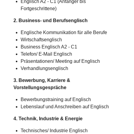
Englisch A2 - C1 (Anfänger bis
Fortgeschrittene)
2. Business- und Berufsenglisch
Englische Kommunikation für alle Berufe
Wirtschaftsenglisch
Business Englisch A2 - C1
Telefon/ E-Mail Englisch
Präsentationen/ Meeting auf Englisch
Verhandlungsenglisch
3. Bewerbung, Karriere &
Vorstellungsgespräche
Bewerbungstraining auf Englisch
Lebenslauf und Anschreiben auf Englisch
4. Technik, Industrie & Energie
Technisches/
Industrie
Englisch