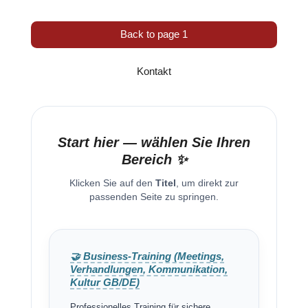
Back to page 1
Kontakt
Start hier — wählen Sie Ihren
Bereich ✨
Klicken Sie auf den
Titel
, um direkt zur
passenden Seite zu springen.
🤝 Business-Training (Meetings,
Verhandlungen, Kommunikation,
Kultur GB/DE)
Professionelles Training für sichere