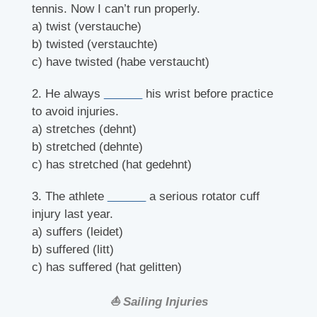
tennis. Now I can’t run properly.
a) twist (verstauche)
b) twisted (verstauchte)
c) have twisted (habe verstaucht)
2. He always
______
his wrist before practice
to avoid injuries.
a) stretches (dehnt)
b) stretched (dehnte)
c) has stretched (hat gedehnt)
3. The athlete
______
a serious rotator cuff
injury last year.
a) suffers (leidet)
b) suffered (litt)
c) has suffered (hat gelitten)
⛵ Sailing Injuries