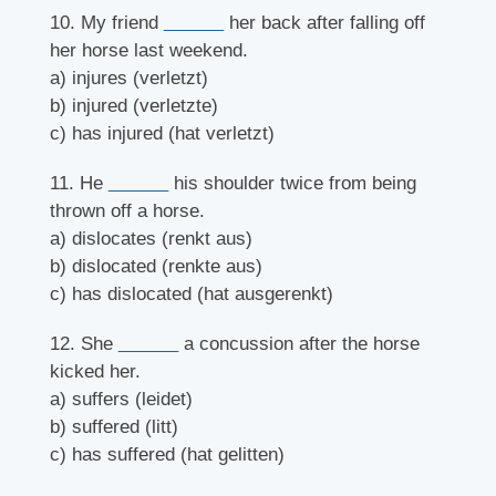
10. My friend
______
her back after falling off
her horse last weekend.
a) injures (verletzt)
b) injured (verletzte)
c) has injured (hat verletzt)
11. He
______
his shoulder twice from being
thrown off a horse.
a) dislocates (renkt aus)
b) dislocated (renkte aus)
c) has dislocated (hat ausgerenkt)
12. She
______
a concussion after the horse
kicked her.
a) suffers (leidet)
b) suffered (litt)
c) has suffered (hat gelitten)