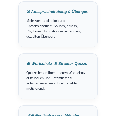
🎤 Aussprachetraining & Übungen
Mehr Verständlichkeit und
Sprechsicherheit: Sounds, Stress,
Rhythmus, Intonation — mit kurzen,
gezielten Übungen.
🧠 Wortschatz- & Struktur-Quizze
Quizze helfen Ihnen, neuen Wortschatz
aufzubauen und Satzmuster zu
automatisieren — schnell, effektiv,
motivierend.
📍💼 Englisch lernen Münster