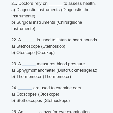
21. Doctors rely on
______
to assess health.
a) Diagnostic instruments (Diagnostische
Instrumente)
b) Surgical instruments (Chirurgische
Instrumente)
22. A
______
is used to listen to heart sounds.
a) Stethoscope (Stethoskop)
b) Otoscope (Otoskop)
23. A
______
measures blood pressure.
a) Sphygmomanometer (Blutdruckmessgerät)
b) Thermometer (Thermometer)
24.
______
are used to examine ears.
a) Otoscopes (Otoskope)
b) Stethoscopes (Stethoskope)
25. An
______
allows for eye examination.