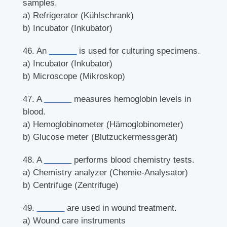
samples.
a) Refrigerator (Kühlschrank)
b) Incubator (Inkubator)
46. An
______
is used for culturing specimens.
a) Incubator (Inkubator)
b) Microscope (Mikroskop)
47. A
______
measures hemoglobin levels in
blood.
a) Hemoglobinometer (Hämoglobinometer)
b) Glucose meter (Blutzuckermessgerät)
48. A
______
performs blood chemistry tests.
a) Chemistry analyzer (Chemie-Analysator)
b) Centrifuge (Zentrifuge)
49.
______
are used in wound treatment.
a) Wound care instruments