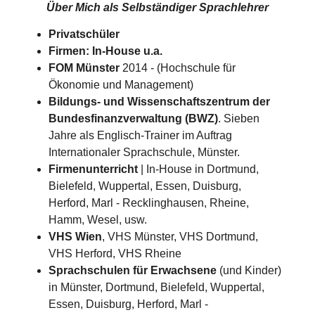
Über Mich als
Selbständiger Sprachlehrer
Privatschüler
Firmen: In-House u.a.
FOM Münster
2014 - (Hochschule für
Ökonomie und Management)
Bildungs- und Wissenschaftszentrum der
Bundesfinanzverwaltung (BWZ)
. Sieben
Jahre als Englisch-Trainer im Auftrag
Internationaler Sprachschule, Münster.
Firmenunterricht
| In-House in Dortmund,
Bielefeld, Wuppertal, Essen, Duisburg,
Herford, Marl - Recklinghausen, Rheine,
Hamm, Wesel, usw.
VHS Wien
, VHS Münster, VHS Dortmund,
VHS Herford, VHS Rheine
Sprachschulen für Erwachsene
(und Kinder)
in Münster, Dortmund, Bielefeld, Wuppertal,
Essen, Duisburg, Herford, Marl -