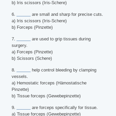
b) Iris scissors (Iris-Schere)
6.
______
are small and sharp for precise cuts.
a) Iris scissors (Iris-Schere)
b) Forceps (Pinzette)
7.
______
are used to grip tissues during
surgery.
a) Forceps (Pinzette)
b) Scissors (Schere)
8.
______
help control bleeding by clamping
vessels.
a) Hemostatic forceps (Hämostatische
Pinzette)
b) Tissue forceps (Gewebepinzette)
9.
______
are forceps specifically for tissue.
a) Tissue forceps (Gewebepinzette)