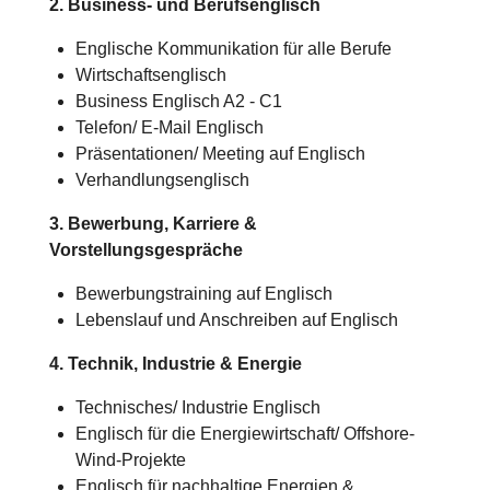
2. Business- und Berufsenglisch
Englische Kommunikation für alle Berufe
Wirtschaftsenglisch
Business Englisch A2 - C1
Telefon/ E-Mail Englisch
Präsentationen/ Meeting auf Englisch
Verhandlungsenglisch
3. Bewerbung, Karriere &
Vorstellungsgespräche
Bewerbungstraining auf Englisch
Lebenslauf und Anschreiben auf Englisch
4. Technik, Industrie & Energie
Technisches/
Industrie
Englisch
Englisch für die Energiewirtschaft/ Offshore-
Wind-Projekte
Englisch für nachhaltige Energien &