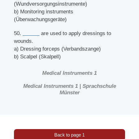
(Wundversorgungsinstrumente)
b) Monitoring instruments
(Überwachungsgeräte)
50.
______
are used to apply dressings to
wounds.
a) Dressing forceps (Verbandszange)
b) Scalpel (Skalpell)
Medical Instruments 1
Medical Instruments 1 | Sprachschule
Münster
Back to page 1