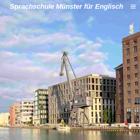
Sprachschule Münster für Englisch
Zum
Hauptinhalt
springen