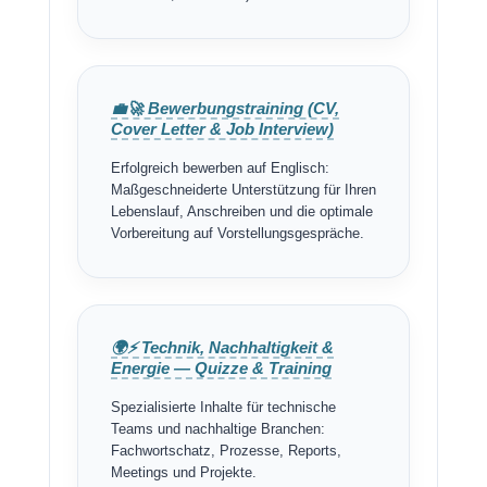
💼🚀 Bewerbungstraining (CV,
Cover Letter & Job Interview)
Erfolgreich bewerben auf Englisch:
Maßgeschneiderte Unterstützung für Ihren
Lebenslauf, Anschreiben und die optimale
Vorbereitung auf Vorstellungsgespräche.
🌍⚡ Technik, Nachhaltigkeit &
Energie — Quizze & Training
Spezialisierte Inhalte für technische
Teams und nachhaltige Branchen:
Fachwortschatz, Prozesse, Reports,
Meetings und Projekte.