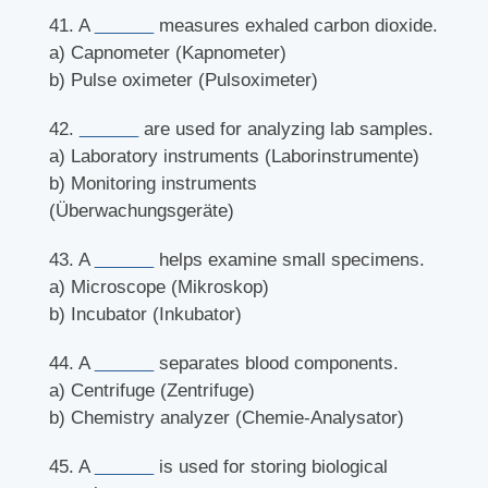
41. A
______
measures exhaled carbon dioxide.
a) Capnometer (Kapnometer)
b) Pulse oximeter (Pulsoximeter)
42.
______
are used for analyzing lab samples.
a) Laboratory instruments (Laborinstrumente)
b) Monitoring instruments
(Überwachungsgeräte)
43. A
______
helps examine small specimens.
a) Microscope (Mikroskop)
b) Incubator (Inkubator)
44. A
______
separates blood components.
a) Centrifuge (Zentrifuge)
b) Chemistry analyzer (Chemie-Analysator)
45. A
______
is used for storing biological