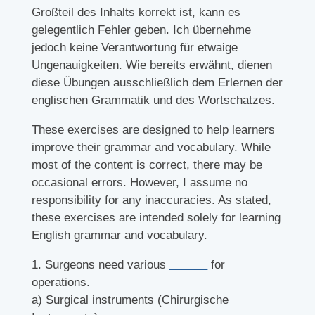
Großteil des Inhalts korrekt ist, kann es
gelegentlich Fehler geben. Ich übernehme
jedoch keine Verantwortung für etwaige
Ungenauigkeiten. Wie bereits erwähnt, dienen
diese Übungen ausschließlich dem Erlernen der
englischen Grammatik und des Wortschatzes.
These exercises are designed to help learners
improve their grammar and vocabulary. While
most of the content is correct, there may be
occasional errors. However, I assume no
responsibility for any inaccuracies. As stated,
these exercises are intended solely for learning
English grammar and vocabulary.
1. Surgeons need various
______
for
operations.
a) Surgical instruments (Chirurgische