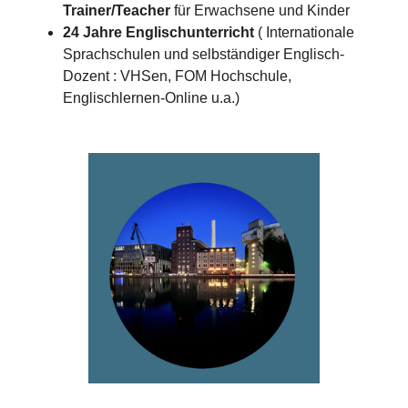
Trainer/Teacher
für Erwachsene und Kinder
24 Jahre Englischunterricht
( Internationale
Sprachschulen und selbständiger Englisch-
Dozent : VHSen, FOM Hochschule,
Englischlernen-Online u.a.)