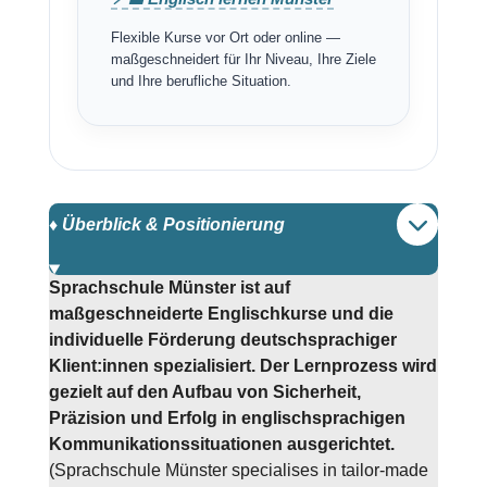
Flexible Kurse vor Ort oder online —
maßgeschneidert für Ihr Niveau, Ihre Ziele
und Ihre berufliche Situation.
♦️ Überblick & Positionierung
Sprachschule Münster ist auf
maßgeschneiderte Englischkurse und die
individuelle Förderung deutschsprachiger
Klient:innen spezialisiert. Der Lernprozess wird
gezielt auf den Aufbau von Sicherheit,
Präzision und Erfolg in englischsprachigen
Kommunikationssituationen ausgerichtet.
(Sprachschule Münster specialises in tailor-made