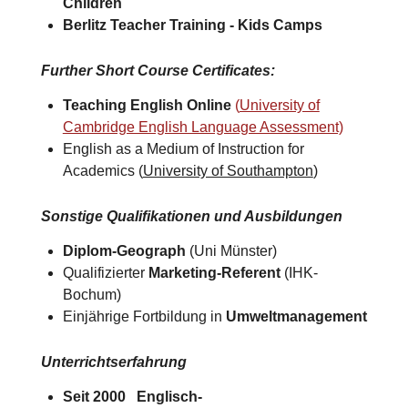
Children
Berlitz Teacher Training -
Kids Camps​
Further Short Course Certificates
:
Teaching English Online
(
University of
Cambridge English Language Assessment)
English as a Medium of Instruction for
Academics (
University of Southampton
)​
Sonstige Qualifikationen und Ausbildungen
Diplom-Geograph
(Uni Münster)
Qualifizierter
Marketing-Referent
(IHK-
Bochum)
Einjährige Fortbildung in
Umweltmanagement
Unterrichtserfahrung
Seit 2000 Englisch-