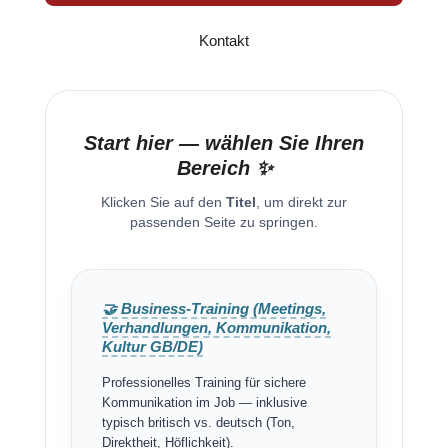
Kontakt
Start hier — wählen Sie Ihren
Bereich ✨
Klicken Sie auf den
Titel
, um direkt zur
passenden Seite zu springen.
🤝 Business-Training (Meetings,
Verhandlungen, Kommunikation,
Kultur GB/DE)
Professionelles Training für sichere
Kommunikation im Job — inklusive
typisch britisch vs. deutsch (Ton,
Direktheit, Höflichkeit).