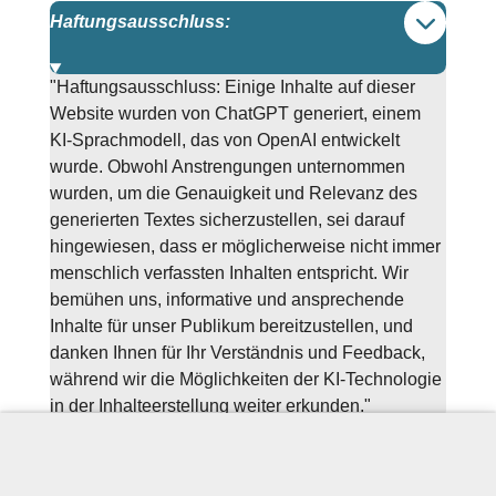
Haftungsausschluss:
"Haftungsausschluss: Einige Inhalte auf dieser
Website wurden von ChatGPT generiert, einem
KI-Sprachmodell, das von OpenAI entwickelt
wurde. Obwohl Anstrengungen unternommen
wurden, um die Genauigkeit und Relevanz des
generierten Textes sicherzustellen, sei darauf
hingewiesen, dass er möglicherweise nicht immer
menschlich verfassten Inhalten entspricht. Wir
bemühen uns, informative und ansprechende
Inhalte für unser Publikum bereitzustellen, und
danken Ihnen für Ihr Verständnis und Feedback,
während wir die Möglichkeiten der KI-Technologie
in der Inhalteerstellung weiter erkunden."
Sprachschule Münster, NRW