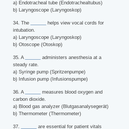
a) Endotracheal tube (Endotrachealtubus)
b) Laryngoscope (Laryngoskop)
34. The
______
helps view vocal cords for
intubation.
a) Laryngoscope (Laryngoskop)
b) Otoscope (Otoskop)
35. A
______
administers anesthesia at a
steady rate.
a) Syringe pump (Spritzenpumpe)
b) Infusion pump (Infusionspumpe)
36. A
______
measures blood oxygen and
carbon dioxide.
a) Blood gas analyzer (Blutgasanalysegerät)
b) Thermometer (Thermometer)
37.
______
are essential for patient vitals