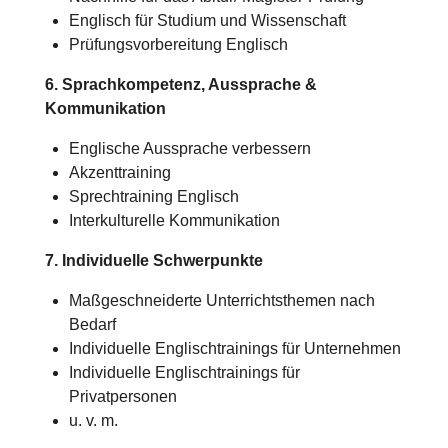
Englisch für Studium und Wissenschaft
Prüfungsvorbereitung Englisch
6. Sprachkompetenz, Aussprache &
Kommunikation
Englische Aussprache verbessern
Akzenttraining
Sprechtraining Englisch
Interkulturelle Kommunikation
7. Individuelle Schwerpunkte
Maßgeschneiderte Unterrichtsthemen nach
Bedarf
Individuelle Englischtrainings für Unternehmen
Individuelle Englischtrainings für
Privatpersonen
u. v. m.