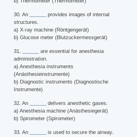
b) Thermometer (Thermometer)
30. An
______
provides images of internal
structures.
a) X-ray machine (Röntgengerät)
b) Glucose meter (Blutzuckermessgerät)
31.
______
are essential for anesthesia
administration.
a) Anesthesia instruments
(Anästhesieinstrumente)
b) Diagnostic instruments (Diagnostische
Instrumente)
32. An
______
delivers anesthetic gases.
a) Anesthesia machine (Anästhesiegerät)
b) Spirometer (Spirometer)
33. An
______
is used to secure the airway.