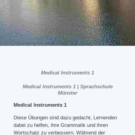
Medical Instruments 1
Medical Instruments 1 | Sprachschule
Münster
Medical Instruments 1
Diese Übungen sind dazu gedacht, Lernenden
dabei zu helfen, ihre Grammatik und ihren
Wortschatz zu verbessern. Während der