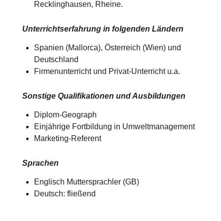
Recklinghausen, Rheine.
Unterrichtserfahrung in folgenden Ländern
Spanien (Mallorca), Österreich (Wien) und
Deutschland​​
Firmenunterricht und Privat-Unterricht u.a.
Sonstige Qualifikationen und Ausbildungen
Diplom-Geograph
Einjährige Fortbildung in Umweltmanagement
Marketing-Referent
Sprachen
Englisch Muttersprachler (GB)
Deutsch: fließend