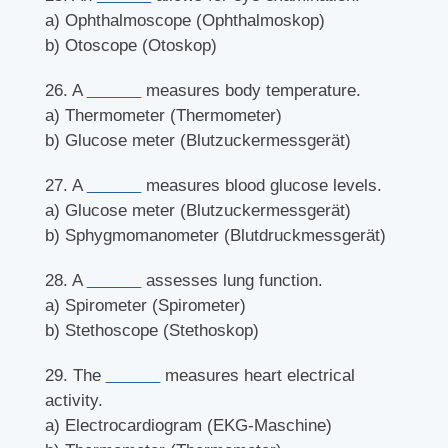
a) Ophthalmoscope (Ophthalmoskop)
b) Otoscope (Otoskop)
26. A
______
measures body temperature.
a) Thermometer (Thermometer)
b) Glucose meter (Blutzuckermessgerät)
27. A
______
measures blood glucose levels.
a) Glucose meter (Blutzuckermessgerät)
b) Sphygmomanometer (Blutdruckmessgerät)
28. A
______
assesses lung function.
a) Spirometer (Spirometer)
b) Stethoscope (Stethoskop)
29. The
______
measures heart electrical
activity.
a) Electrocardiogram (EKG-Maschine)