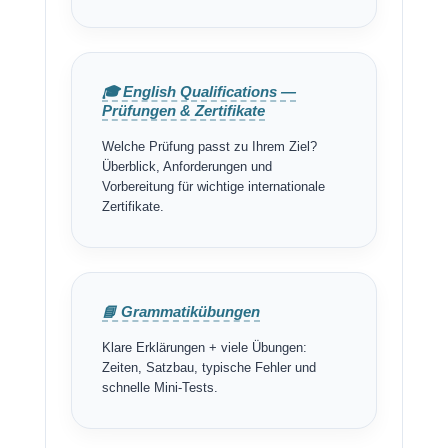
🎓 English Qualifications —
Prüfungen & Zertifikate
Welche Prüfung passt zu Ihrem Ziel?
Überblick, Anforderungen und
Vorbereitung für wichtige internationale
Zertifikate.
📘 Grammatikübungen
Klare Erklärungen + viele Übungen:
Zeiten, Satzbau, typische Fehler und
schnelle Mini-Tests.