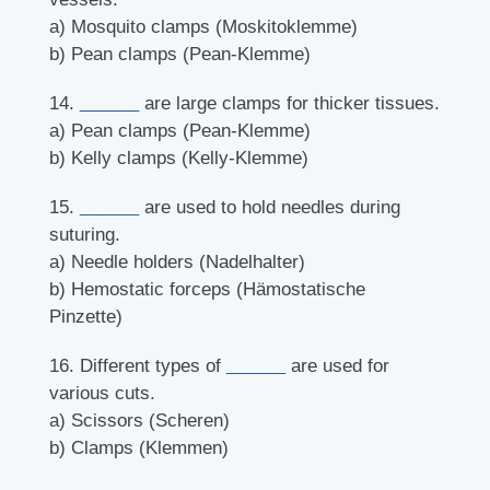
a) Mosquito clamps (Moskitoklemme)
b) Pean clamps (Pean-Klemme)
14.
______
are large clamps for thicker tissues.
a) Pean clamps (Pean-Klemme)
b) Kelly clamps (Kelly-Klemme)
15.
______
are used to hold needles during
suturing.
a) Needle holders (Nadelhalter)
b) Hemostatic forceps (Hämostatische
Pinzette)
16. Different types of
______
are used for
various cuts.
a) Scissors (Scheren)
b) Clamps (Klemmen)