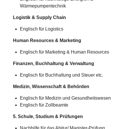
Wärmepumpentechnik
Logistik & Supply Chain
Englisch für Logistics
Human Resources & Marketing
Englisch für Marketing & Human Resources
Finanzen, Buchhaltung & Verwaltung
Englisch für Buchhaltung und Steuer etc.
Medizin, Wissenschaft & Behörden
Englisch für Medizin und Gesundheitswesen
Englisch für Zollbeamte
5. Schule, Studium & Prüfungen
Nachhilfe für das Abitur/
Magister-Prüfung