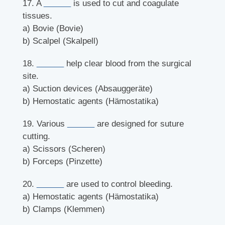
17. A
______
is used to cut and coagulate
tissues.
a) Bovie (Bovie)
b) Scalpel (Skalpell)
18.
______
help clear blood from the surgical
site.
a) Suction devices (Absauggeräte)
b) Hemostatic agents (Hämostatika)
19. Various
______
are designed for suture
cutting.
a) Scissors (Scheren)
b) Forceps (Pinzette)
20.
______
are used to control bleeding.
a) Hemostatic agents (Hämostatika)
b) Clamps (Klemmen)