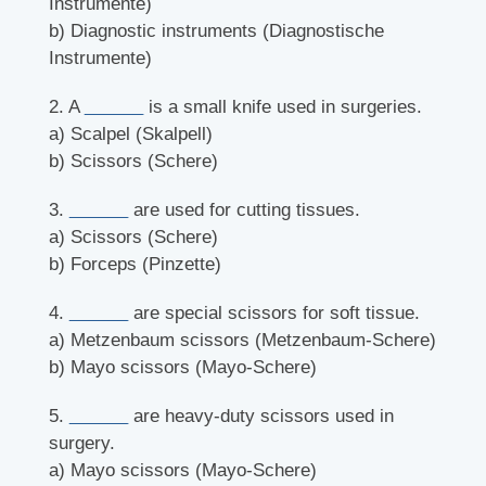
Instrumente)
b) Diagnostic instruments (Diagnostische
Instrumente)
2. A
______
is a small knife used in surgeries.
a) Scalpel (Skalpell)
b) Scissors (Schere)
3.
______
are used for cutting tissues.
a) Scissors (Schere)
b) Forceps (Pinzette)
4.
______
are special scissors for soft tissue.
a) Metzenbaum scissors (Metzenbaum-Schere)
b) Mayo scissors (Mayo-Schere)
5.
______
are heavy-duty scissors used in
surgery.
a) Mayo scissors (Mayo-Schere)