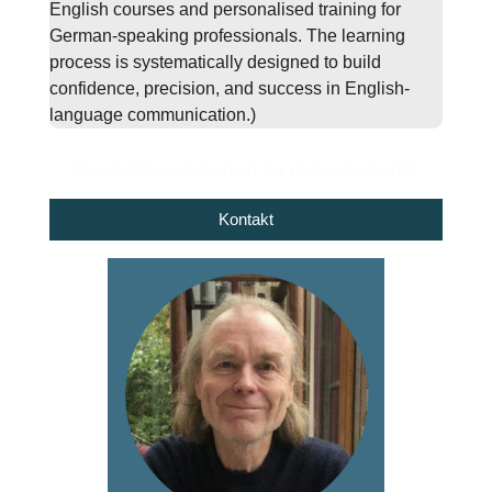
English courses and personalised training for
German-speaking professionals. The learning
process is systematically designed to build
confidence, precision, and success in English-
language communication.)
Kontaktieren Sie mich für mehr Auskunft.
Kontakt