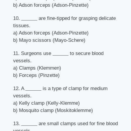
b) Adson forceps (Adson-Pinzette)
10.
______
are fine-tipped for grasping delicate
tissues.
a) Adson forceps (Adson-Pinzette)
b) Mayo scissors (Mayo-Schere)
11. Surgeons use
______
to secure blood
vessels.
a) Clamps (Klemmen)
b) Forceps (Pinzette)
12. A
______
is a type of clamp for medium
vessels.
a) Kelly clamp (Kelly-Klemme)
b) Mosquito clamp (Moskitoklemme)
13.
______
are small clamps used for fine blood
vessels.