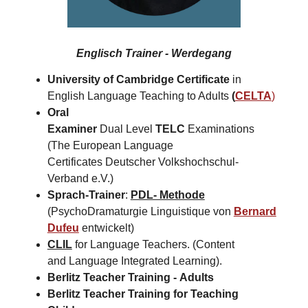
Englisch Trainer - Werdegang
University of Cambridge Certificate
in
English Language Teaching to Adults
(
CELTA
)
Oral
Examiner
Dual Level
TELC
Examinations
(The European Language
Certificates Deutscher Volkshochschul-
Verband e.V.)
Sprach-Trainer
:
PDL- Methode
(PsychoDramaturgie Linguistique von
Bernard
Dufeu
entwickelt)
CLIL
for Language Teachers. (Content
and Language Integrated Learning).
Berlitz Teacher Training -
Adults
Berlitz Teacher Training for
Teaching