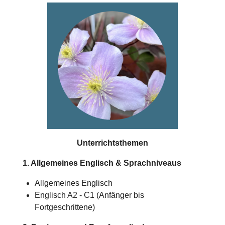
Unterrichtsthemen
1. Allgemeines Englisch & Sprachniveaus
Allgemeines Englisch
Englisch A2 - C1 (Anfänger bis
Fortgeschrittene)