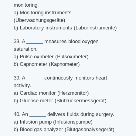
monitoring.
a) Monitoring instruments
(Überwachungsgeräte)
b) Laboratory instruments (Laborinstrumente)
38. A
______
measures blood oxygen
saturation.
a) Pulse oximeter (Pulsoximeter)
b) Capnometer (Kapnometer)
39. A
______
continuously monitors heart
activity.
a) Cardiac monitor (Herzmonitor)
b) Glucose meter (Blutzuckermessgerät)
40. An
______
delivers fluids during surgery.
a) Infusion pump (Infusionspumpe)
b) Blood gas analyzer (Blutgasanalysegerät)