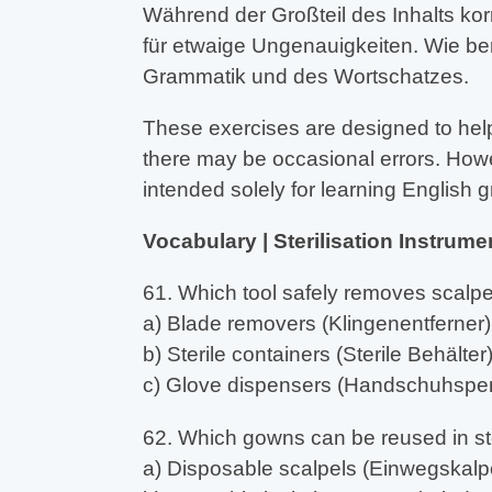
Während der Großteil des Inhalts kor
für etwaige Ungenauigkeiten. Wie be
Grammatik und des Wortschatzes.
These exercises are designed to help
there may be occasional errors. Howev
intended solely for learning English
Vocabulary | Sterilisation Instrume
61. Which tool safely removes scalp
a) Blade removers (Klingenentferner)
b) Sterile containers (Sterile Behälter
c) Glove dispensers (Handschuhspe
62. Which gowns can be reused in st
a) Disposable scalpels (Einwegskalpe