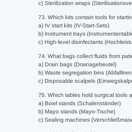
c) Sterilization wraps (Sterilisations
73. Which kits contain tools for start
a) IV start kits (IV-Start-Sets)
b) Instrument trays (Instrumententable
c) High-level disinfectants (Hochleist
74. What bags collect fluids from pat
a) Drain bags (Drainagebeutel)
b) Waste segregation bins (Abfalltren
c) Disposable scalpels (Einwegskalpe
75. Which tables hold surgical tools
a) Bowl stands (Schalenständer)
b) Mayo stands (Mayo-Tische)
c) Sealing machines (Verschließmas