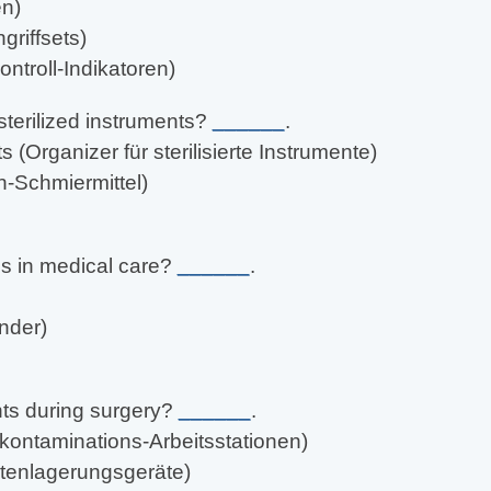
en)
griffsets)
ntroll-Indikatoren)
sterilized instruments?
______
.
s (Organizer für sterilisierte Instrumente)
n-Schmiermittel)
ns in medical care?
______
.
nder)
nts during surgery?
______
.
kontaminations-Arbeitsstationen)
entenlagerungsgeräte)