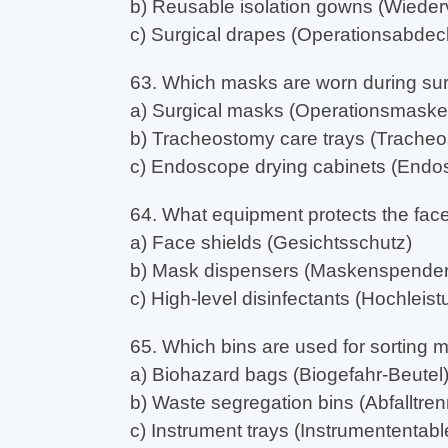
b) Reusable isolation gowns (Wiederv
c) Surgical drapes (Operationsabdec
63. Which masks are worn during su
a) Surgical masks (Operationsmaske
b) Tracheostomy care trays (Tracheo
c) Endoscope drying cabinets (End
64. What equipment protects the fac
a) Face shields (Gesichtsschutz)
b) Mask dispensers (Maskenspender
c) High-level disinfectants (Hochleist
65. Which bins are used for sorting 
a) Biohazard bags (Biogefahr-Beutel
b) Waste segregation bins (Abfalltren
c) Instrument trays (Instrumententable