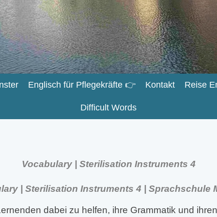
nster
Englisch für Pflegekräfte 👉
Kontakt
Reise E
Difficult Words
Vocabulary | Sterilisation Instruments 4
ary | Sterilisation Instruments 4 | Sprachschule
ernenden dabei zu helfen, ihre Grammatik und ihren