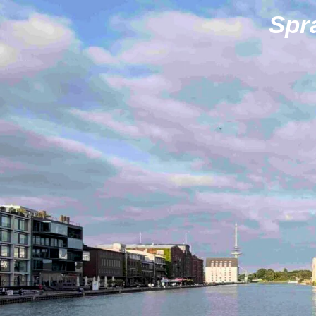
Zum
Spr
Hauptinhalt
springen