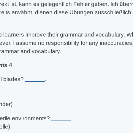
rekt ist, kann es gelegentlich Fehler geben. Ich üb
reits erwähnt, dienen diese Übungen ausschließlich
 learners improve their grammar and vocabulary. Whil
er, I assume no responsibility for any inaccuracies.
 grammar and vocabulary.
nts 4
el blades?
______
.
)
nder)
erile environments?
______
.
lle)