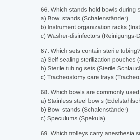
66. Which stands hold bowls during 
a) Bowl stands (Schalenständer)
b) Instrument organization racks (In
c) Washer-disinfectors (Reinigungs-D
67. Which sets contain sterile tubing
a) Self-sealing sterilization pouches 
b) Sterile tubing sets (Sterile Schlau
c) Tracheostomy care trays (Tracheo
68. Which bowls are commonly used i
a) Stainless steel bowls (Edelstahlsc
b) Bowl stands (Schalenständer)
c) Speculums (Spekula)
69. Which trolleys carry anesthesia 