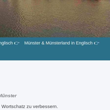
nglisch 👉
Münster & Münsterland in Englisch 👉
 Münster
 Wortschatz zu verbessern.