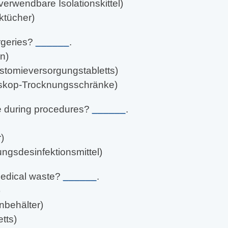
erwendbare Isolationskittel)
ktücher)
rgeries?
______
.
n)
stomieversorgungstabletts)
oskop-Trocknungsschränke)
e during procedures?
______
.
)
ungsdesinfektionsmittel)
medical waste?
______
.
)
nbehälter)
tts)