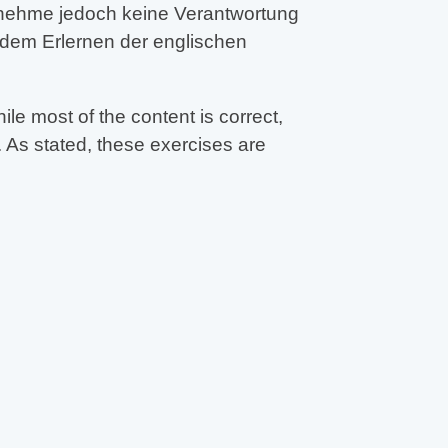
ernehme jedoch keine Verantwortung
 dem Erlernen der englischen
e most of the content is correct,
 As stated, these exercises are