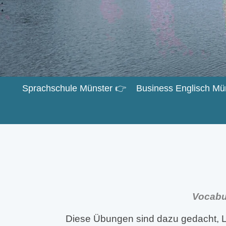
Sprachschule Münster 👉
Business Englisch Mü
Vocabul
Diese Übungen sind dazu gedacht, L