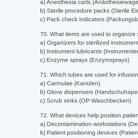
a) Anesthesia carts (Anästhesiewag
b) Sterile procedure packs (Sterile Ein
c) Pack check indicators (Packungsko
70. What items are used to organize 
a) Organizers for sterilized instrument
b) Instrument lubricants (Instrumente
c) Enzyme sprays (Enzymsprays)
71. Which tubes are used for infusio
a) Cannulae (Kanülen)
b) Glove dispensers (Handschuhspe
c) Scrub sinks (OP-Waschbecken)
72. What devices help position patie
a) Decontamination workstations (De
b) Patient positioning devices (Pati