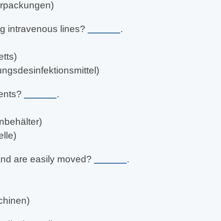
verpackungen)
ing intravenous lines?
______
.
tts)
ungsdesinfektionsmittel)
ients?
______
.
nbehälter)
lle)
 and are easily moved?
______
.
chinen)