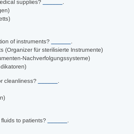
edical supplies?
______
.
gen)
tts)
tion of instruments?
______
.
s (Organizer für sterilisierte Instrumente)
strumenten-Nachverfolgungssysteme)
dikatoren)
for cleanliness?
______
.
n)
fluids to patients?
______
.