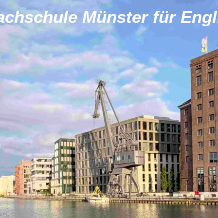
achschule Münster für Engl