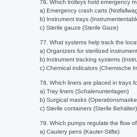
76. Which trolleys hold emergency m
a) Emergency crash carts (Notfallwa
b) Instrument trays (Instrumententable
c) Sterile gauze (Sterile Gaze)
77. What systems help track the loca
a) Organizers for sterilized instrument
b) Instrument tracking systems (In
c) Chemical indicators (Chemische In
78. Which liners are placed in trays 
a) Tray liners (Schalenunterlagen)
b) Surgical masks (Operationsmaske
c) Sterile containers (Sterile Behälter)
79. Which pumps regulate the flow of 
a) Cautery pens (Kauter-Stifte)