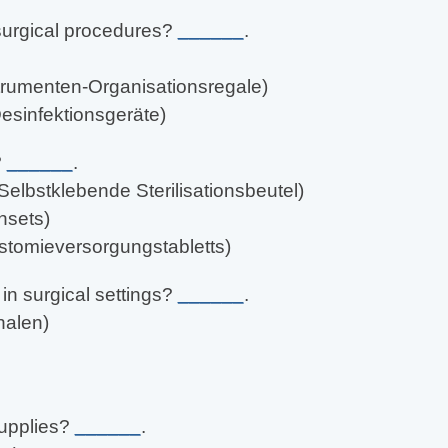
surgical procedures?
______
.
strumenten-Organisationsregale)
esinfektionsgeräte)
?
______
.
(Selbstklebende Sterilisationsbeutel)
chsets)
stomieversorgungstabletts)
n surgical settings?
______
.
halen)
supplies?
______
.